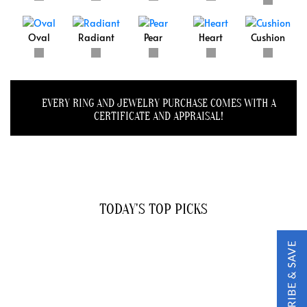
Oval
Radiant
Pear
Heart
Cushion
EVERY RING AND JEWELRY PURCHASE COMES WITH A
CERTIFICATE AND APPRAISAL!
TODAY'S TOP PICKS