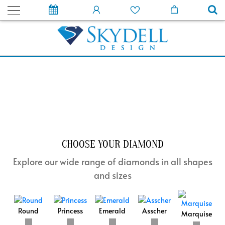
CHOOSE YOUR DIAMOND
Explore our wide range of diamonds in all shapes
and sizes
Round
Princess
Emerald
Asscher
Marquise