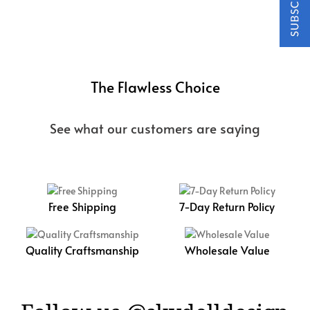
The Flawless Choice
See what our customers are saying
Free Shipping
7-Day Return Policy
Quality Craftsmanship
Wholesale Value