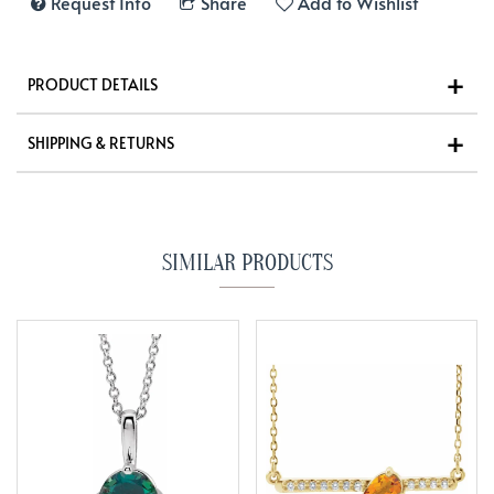
Request Info
Share
Add to Wishlist
PRODUCT DETAILS
SHIPPING & RETURNS
SIMILAR PRODUCTS