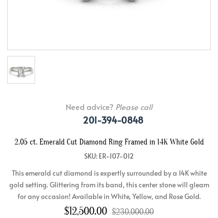
Need advice?
Please call
201-394-0848
2.05 ct. Emerald Cut Diamond Ring Framed in 14K White Gold
SKU: ER-107-012
This emerald cut diamond is expertly surrounded by a 14K white
gold setting. Glittering from its band, this center stone will gleam
for any occasion! Available in White, Yellow, and Rose Gold.
$12,500.00
$230,000.00