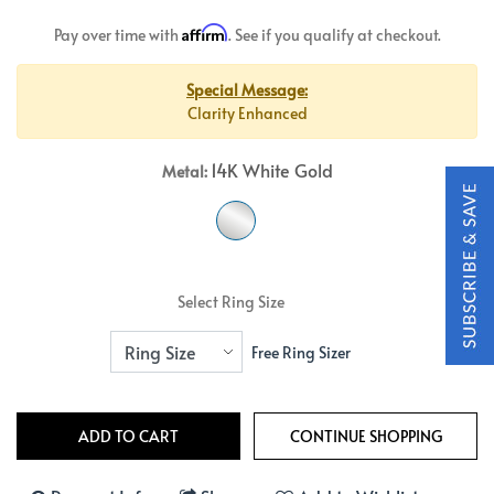
Affirm
Pay over time with
. See if you qualify at checkout.
Special Message:
Clarity Enhanced
14K White Gold
Metal:
Select Ring Size
Free Ring Sizer