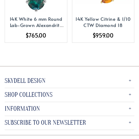
14K White 6 mm Round
14K Yellow Citrine & 1/10
Lab-Grown Alexandrite
CTW Diamond 18
Solitaire 16-18
$765.00
$959.00
SKYDELL DESIGN
SHOP COLLECTIONS
INFORMATION
SUBSCRIBE TO OUR NEWSLETTER