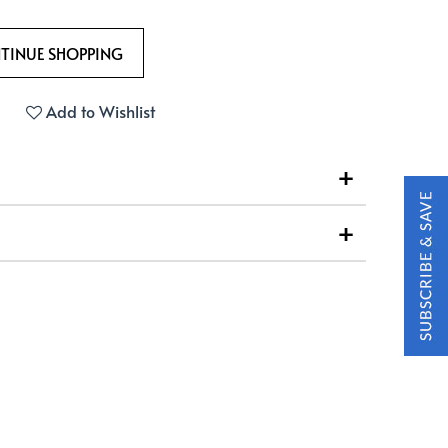
Add to Wishlist