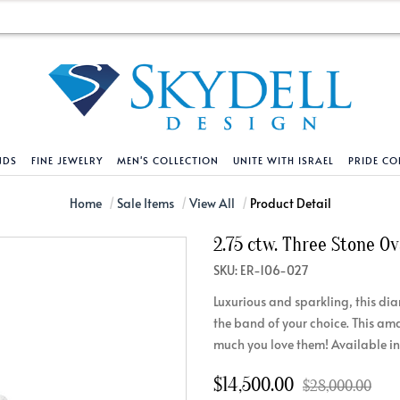
NDS
FINE JEWELRY
MEN'S COLLECTION
UNITE WITH ISRAEL
PRIDE CO
DESIGN YOUR OWN
BRACELETS
HELPFUL LINKS
EXPLORE DIAMO
PENDANTS AND N
Home
Sale Items
View All
Product Detail
2.75 ctw. Three Stone O
Engagement Ring Builder
Tennis Bracelets
Shipping Policy
Natural Diamon
Tennis Necklace
SKU: ER-106-027
Solitaire
Solitaire
Returns Policy
Lab Grown Diam
Solitaire
Luxurious and sparkling, this di
cation
Halo Style
Initial
Order Status
About Clarity 
Initial
the band of your choice. This am
nced Diamonds
Vintage & Deco
Religious
Terms And Conditions
About Lab Grow
Religious
much you love them! Available in
iamonds
Three Stone
Bangles
Privacy Policy
Bar
$14,500.00
$28,000.00
Traditional
Infinity
Lifetime Upgrade Policy
Infinity