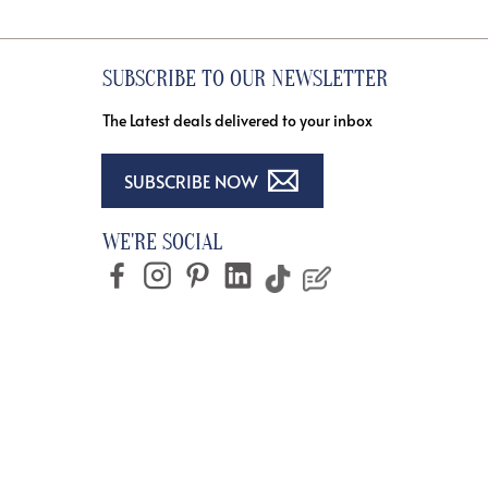
SUBSCRIBE TO OUR NEWSLETTER
The Latest deals delivered to your inbox
SUBSCRIBE NOW
WE'RE SOCIAL