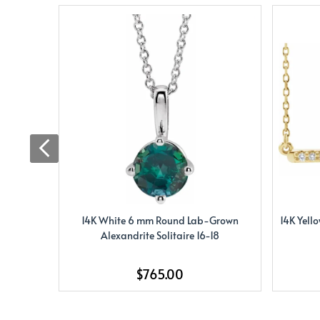
14K White 6 mm Round Lab-Grown
14K Yell
Alexandrite Solitaire 16-18
$765.00