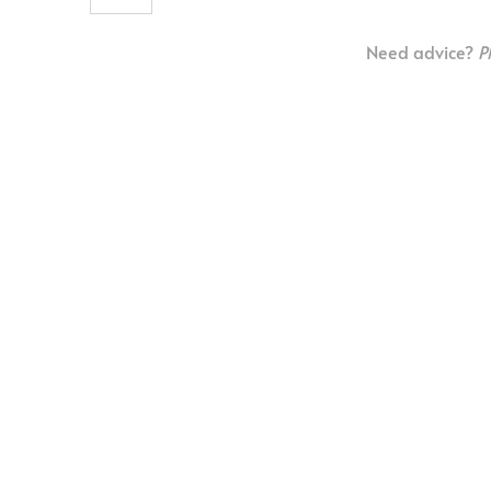
Need advice?
P