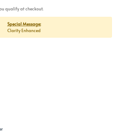
 you qualify at checkout.
Special Message:
Clarity Enhanced
er