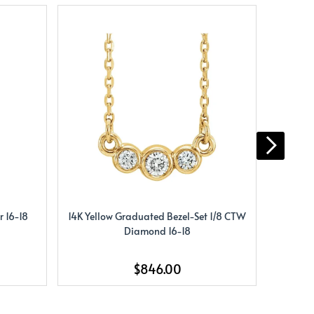
 16-18
14K Yellow Graduated Bezel-Set 1/8 CTW
14K Yel
Diamond 16-18
$846.00