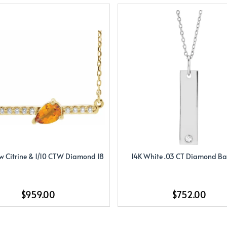
ow Citrine & 1/10 CTW Diamond 18
14K White .03 CT Diamond Bar
$959.00
$752.00