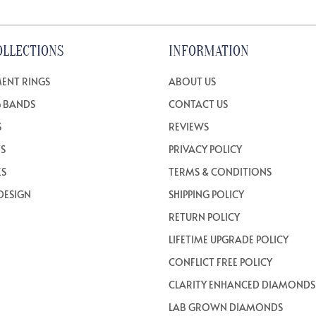
OLLECTIONS
INFORMATION
ENT RINGS
ABOUT US
 BANDS
CONTACT US
S
REVIEWS
TS
PRIVACY POLICY
ES
TERMS & CONDITIONS
DESIGN
SHIPPING POLICY
RETURN POLICY
LIFETIME UPGRADE POLICY
CONFLICT FREE POLICY
CLARITY ENHANCED DIAMONDS
LAB GROWN DIAMONDS