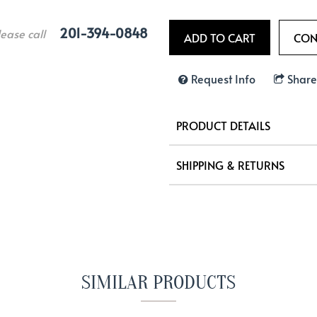
201-394-0848
lease call
Request Info
Share
PRODUCT DETAILS
SHIPPING & RETURNS
SIMILAR PRODUCTS