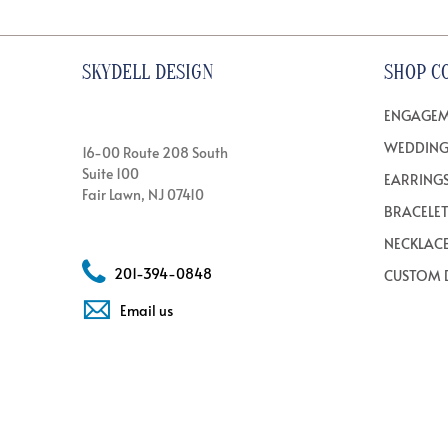
SKYDELL DESIGN
SHOP C
ENGAGEM
WEDDING
16-00 Route 208 South
Suite 100
EARRING
Fair Lawn, NJ 07410
BRACELE
NECKLAC
201-394-0848
CUSTOM 
Email us