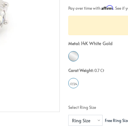
Crossover
Bar
Hearts
Affirm
Pay over time with
. See if
View All
Line
View All
Hearts
View All
14K White Gold
Metal:
Carat Weight:
0.7 Ct
17/24
Select Ring Size
Free Ring Siz