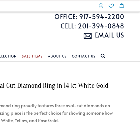
OFFICE: 917-594-2200
CELL: 201-394-0848
EMAIL US
LLECTION
SALE ITEMS
ABOUT US
CONTACT US
NDS
ECKLACES
CUSTOM DESIGN
FEATURED COLLECTIONS
val Cut Diamond Ring in 14 kt White Gold
d Search
s
Custom Design
Unite With Israel
ond Search
Custom Design Gallery
Pride Collection
amond ring proudly features three oval-cut diamonds on
Enhanced Diamonds
azing piece is the perfect choice for showing someone how
n Diamonds
 White, Yellow, and Rose Gold.