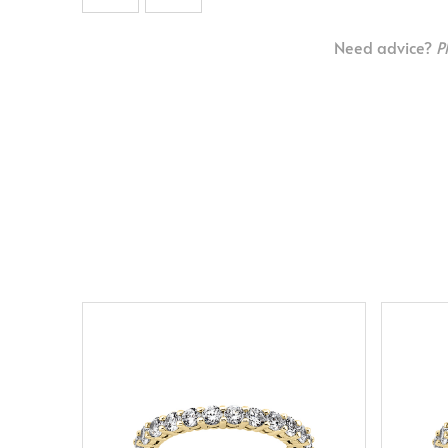
Need advice?
P