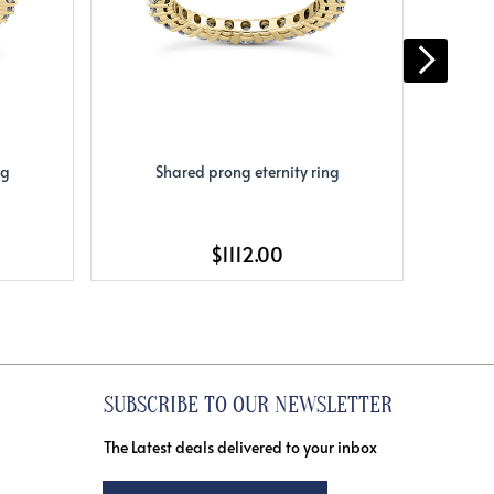
ng
Shared prong eternity ring
S
$1112.00
SUBSCRIBE TO OUR NEWSLETTER
The Latest deals delivered to your inbox