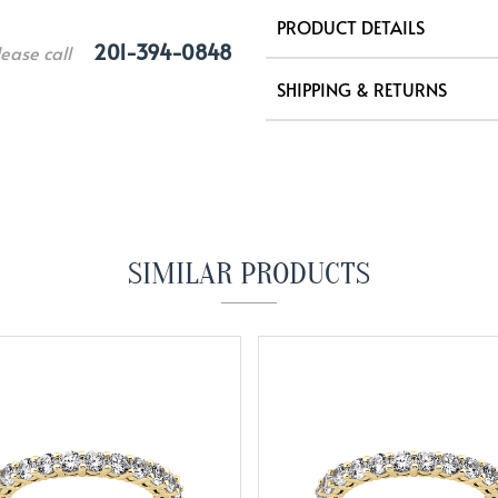
PRODUCT DETAILS
201-394-0848
lease call
SHIPPING & RETURNS
SIMILAR PRODUCTS