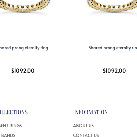
hared prong eternity ring
Shared prong eternity ri
$1092.00
$1092.00
OLLECTIONS
INFORMATION
ENT RINGS
ABOUT US
 BANDS
CONTACT US