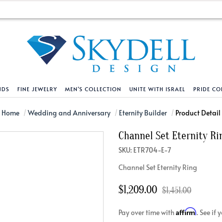
NDS
FINE JEWELRY
MEN'S COLLECTION
UNITE WITH ISRAEL
PRIDE CO
DESIGN YOUR OWN
BRACELETS
HELPFUL LINKS
EXPLORE DIAMO
PENDANTS AND N
Home
Wedding and Anniversary
Eternity Builder
Product Detail
Channel Set Eternity Ri
Engagement Ring Builder
Tennis Bracelets
Shipping Policy
Natural Diamon
Tennis Necklace
SKU: ETR704-E-7
Solitaire
Solitaire
Returns Policy
Lab Grown Diam
Solitaire
Channel Set Eternity Ring
cation
Halo Style
Initial
Order Status
About Clarity 
Initial
nced Diamonds
Vintage & Deco
Religious
Terms And Conditions
About Lab Grow
Religious
$1,209.00
$1,451.00
iamonds
Three Stone
Bangles
Privacy Policy
Bar
Affirm
Pay over time with
. See if
Traditional
Infinity
Lifetime Upgrade Policy
Infinity