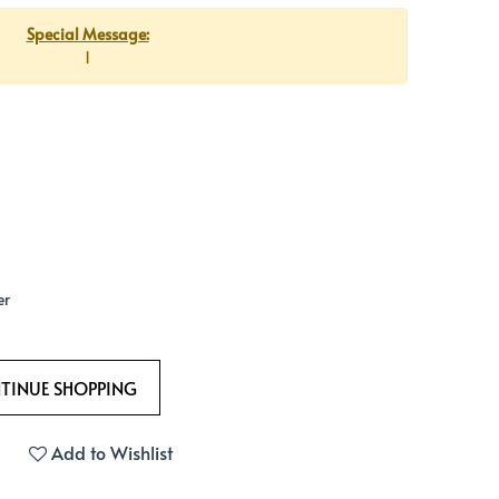
Special Message:
1
er
Add to Wishlist