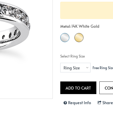
Crossover
Bar
Hearts
View All
Line
View All
Hearts
14K White Gold
Metal:
View All
Select Ring Size
Free Ring Siz
Request Info
Share