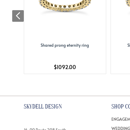
Shared prong eternity ring
S
$1092.00
SKYDELL DESIGN
SHOP C
ENGAGEM
WEDDING
16-00 Route 208 South