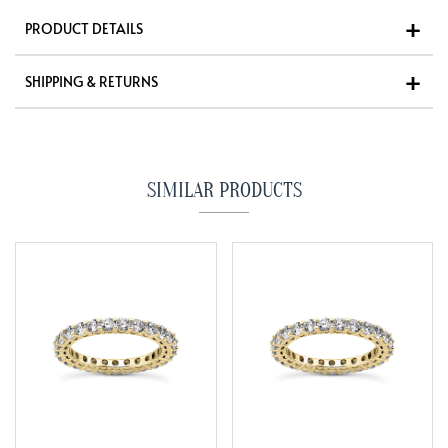
PRODUCT DETAILS
SHIPPING & RETURNS
SIMILAR PRODUCTS