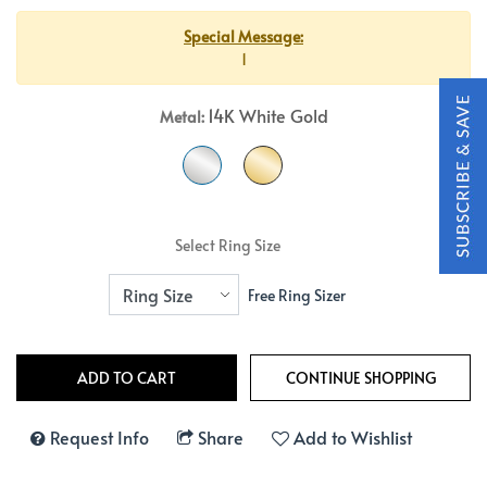
Special Message:
1
14K White Gold
Metal:
Select Ring Size
Free Ring Sizer
Request Info
Share
Add to Wishlist