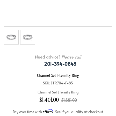
Need advice?
Please call
201-394-0848
Channel Set Eternity Ring
SKU: ETR704-F-85
Channel Set Eternity Ring
$1,401.00
$1,681.00
Affirm
Pay over time with
. See if you qualify at checkout.