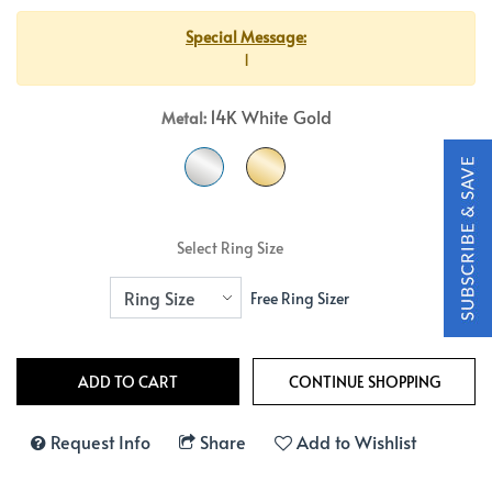
Special Message:
1
14K White Gold
Metal:
Select Ring Size
Free Ring Sizer
Request Info
Share
Add to Wishlist