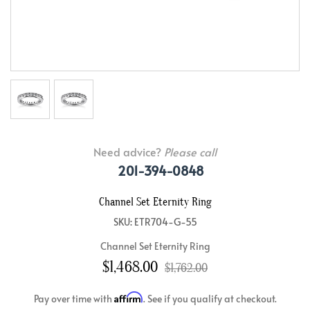
Need advice?
Please call
201-394-0848
Channel Set Eternity Ring
SKU: ETR704-G-55
Channel Set Eternity Ring
$1,468.00
$1,762.00
Affirm
Pay over time with
. See if you qualify at checkout.