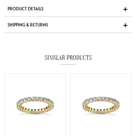
PRODUCT DETAILS
SHIPPING & RETURNS
SIMILAR PRODUCTS