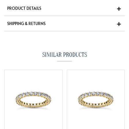
PRODUCT DETAILS
SHIPPING & RETURNS
SIMILAR PRODUCTS