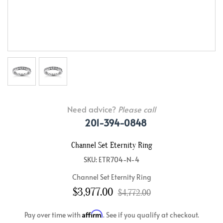
Need advice?
Please call
201-394-0848
Channel Set Eternity Ring
SKU: ETR704-N-4
Channel Set Eternity Ring
$3,977.00
$4,772.00
Affirm
Pay over time with
. See if you qualify at checkout.