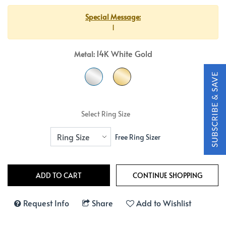
Special Message:
1
14K White Gold
Metal:
Select Ring Size
Free Ring Sizer
Request Info
Share
Add to Wishlist