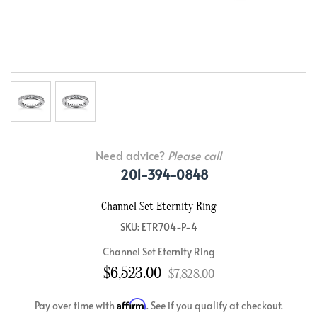
Need advice?
Please call
201-394-0848
Channel Set Eternity Ring
SKU: ETR704-P-4
Channel Set Eternity Ring
$6,523.00
$7,828.00
Affirm
Pay over time with
. See if you qualify at checkout.