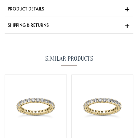
PRODUCT DETAILS
SHIPPING & RETURNS
SIMILAR PRODUCTS