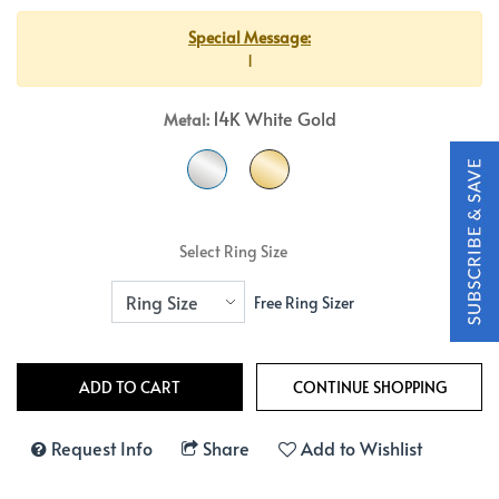
Special Message:
1
14K White Gold
Metal:
Select Ring Size
Free Ring Sizer
Request Info
Share
Add to Wishlist