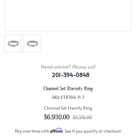
Need advice?
Please call
201-394-0848
Channel Set Eternity Ring
SKU: ETR704-P-7
Channel Set Eternity Ring
$6,930.00
$8,316.00
Affirm
Pay over time with
. See if you qualify at checkout.