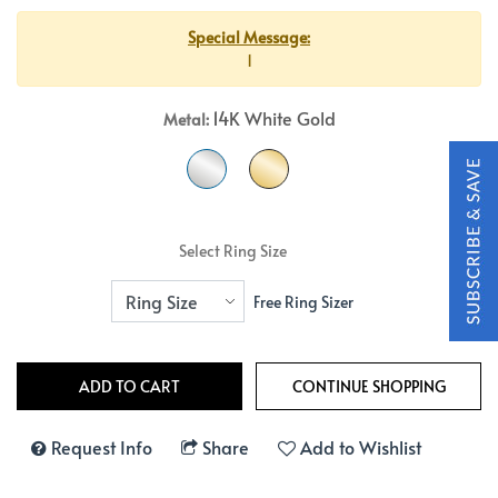
Special Message:
1
14K White Gold
Metal:
Select Ring Size
Free Ring Sizer
Request Info
Share
Add to Wishlist