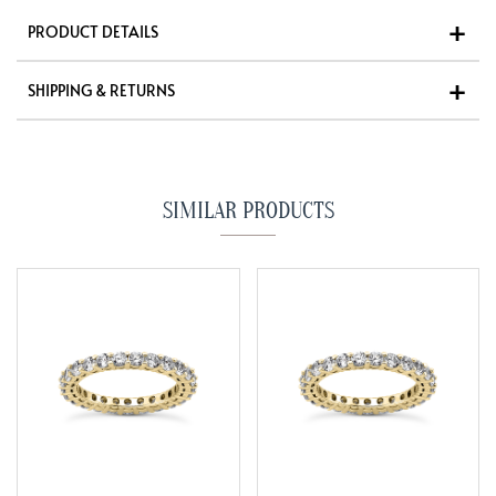
PRODUCT DETAILS
SHIPPING & RETURNS
SIMILAR PRODUCTS