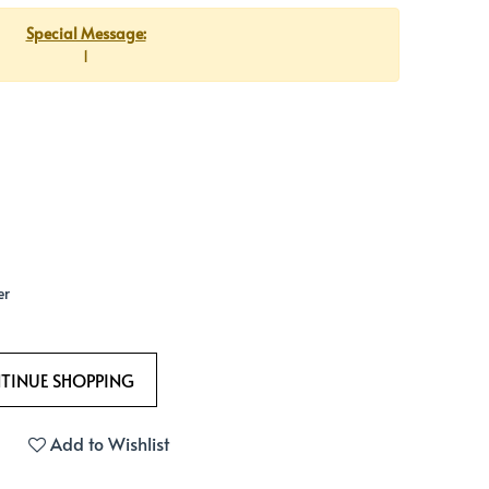
Special Message:
1
er
Add to Wishlist