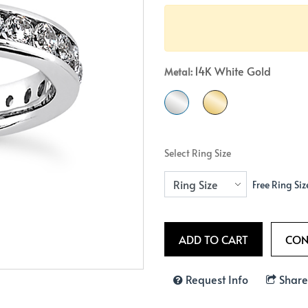
Crossover
Bar
Hearts
View All
Line
View All
Hearts
14K White Gold
Metal:
View All
Select Ring Size
Free Ring Siz
Request Info
Share