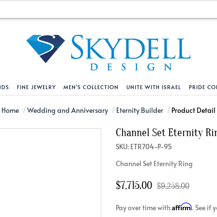
NDS
FINE JEWELRY
MEN'S COLLECTION
UNITE WITH ISRAEL
PRIDE CO
DESIGN YOUR OWN
BRACELETS
HELPFUL LINKS
EXPLORE DIAMO
PENDANTS AND N
Home
Wedding and Anniversary
Eternity Builder
Product Detail
Channel Set Eternity Ri
Engagement Ring Builder
Tennis Bracelets
Shipping Policy
Natural Diamon
Tennis Necklace
SKU: ETR704-P-95
Solitaire
Solitaire
Returns Policy
Lab Grown Diam
Solitaire
Channel Set Eternity Ring
cation
Halo Style
Initial
Order Status
About Clarity 
Initial
nced Diamonds
Vintage & Deco
Religious
Terms And Conditions
About Lab Grow
Religious
$7,715.00
$9,258.00
iamonds
Three Stone
Bangles
Privacy Policy
Bar
Affirm
Pay over time with
. See if
Traditional
Infinity
Lifetime Upgrade Policy
Infinity