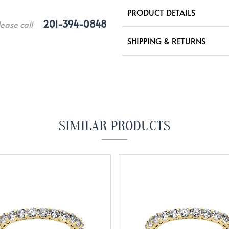
PRODUCT DETAILS
201-394-0848
lease call
SHIPPING & RETURNS
SIMILAR PRODUCTS