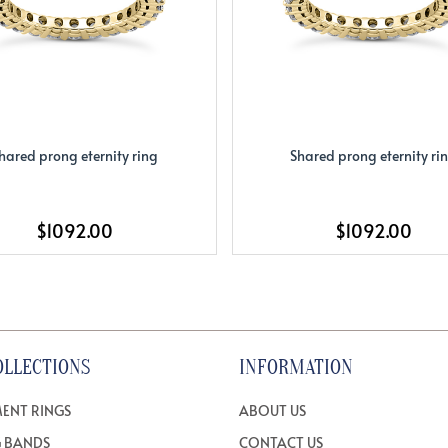
hared prong eternity ring
Shared prong eternity ri
$1092.00
$1092.00
OLLECTIONS
INFORMATION
ENT RINGS
ABOUT US
 BANDS
CONTACT US