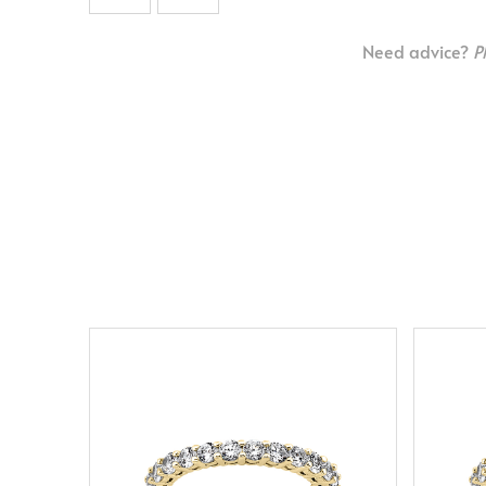
Need advice?
P