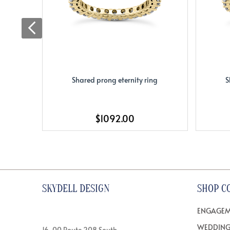
Shared prong eternity ring
S
$1092.00
SKYDELL DESIGN
SHOP C
ENGAGEM
WEDDING
16-00 Route 208 South