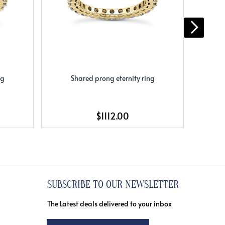
ng
Shared prong eternity ring
S
$1112.00
SUBSCRIBE TO OUR NEWSLETTER
The Latest deals delivered to your inbox