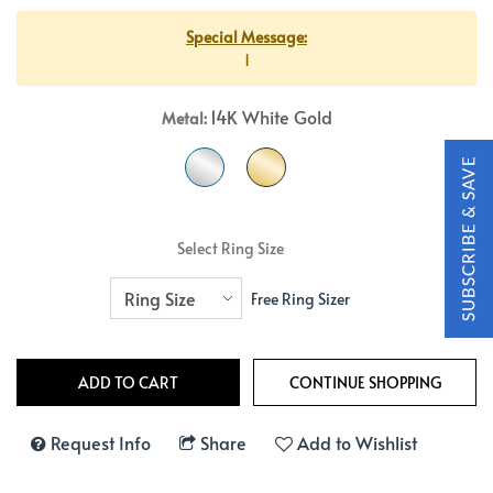
Special Message:
1
14K White Gold
Metal:
Select Ring Size
Free Ring Sizer
Request Info
Share
Add to Wishlist