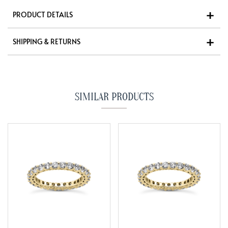
PRODUCT DETAILS
SHIPPING & RETURNS
SIMILAR PRODUCTS