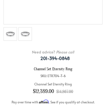
Need advice?
Please call
201-394-0848
Channel Set Eternity Ring
SKU: ETR704-T-6
Channel Set Eternity Ring
$12,389.00
$14,867.00
Affirm
Pay over time with
. See if you qualify at checkout.