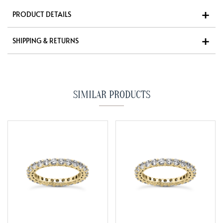
PRODUCT DETAILS
SHIPPING & RETURNS
SIMILAR PRODUCTS