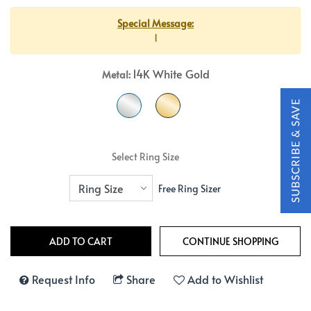
Special Message:
1
14K White Gold
Metal:
Select Ring Size
Free Ring Sizer
Request Info
Share
Add to Wishlist