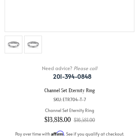
Need advice?
Please call
201-394-0848
Channel Set Eternity Ring
SKU: ETR704-T-7
Channel Set Eternity Ring
$13,818.00
$16,581.00
Affirm
Pay over time with
. See if you qualify at checkout.