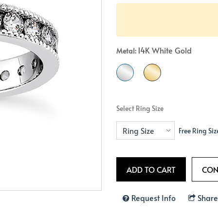
Crossover
Bar
Hearts
View All
Line
View All
Hearts
14K White Gold
Metal:
View All
Select Ring Size
Free Ring Siz
Request Info
Share