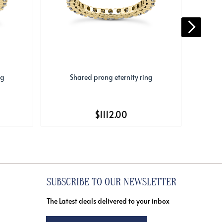
ng
Shared prong eternity ring
S
$1112.00
SUBSCRIBE TO OUR NEWSLETTER
The Latest deals delivered to your inbox