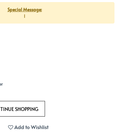
Special Message:
1
er
Add to Wishlist