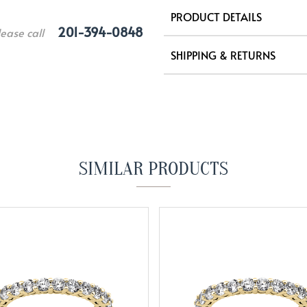
PRODUCT DETAILS
201-394-0848
lease call
SHIPPING & RETURNS
SIMILAR PRODUCTS