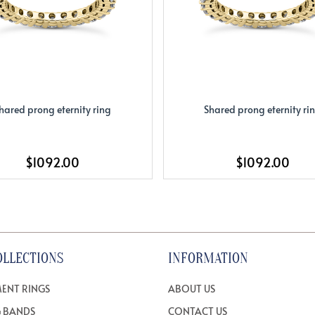
hared prong eternity ring
Shared prong eternity ri
$1092.00
$1092.00
OLLECTIONS
INFORMATION
ENT RINGS
ABOUT US
 BANDS
CONTACT US