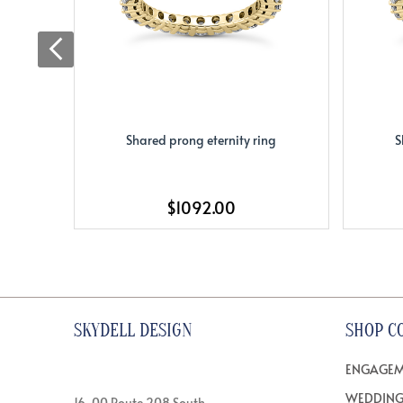
Shared prong eternity ring
S
$1092.00
SKYDELL DESIGN
SHOP C
ENGAGEM
WEDDING
16-00 Route 208 South