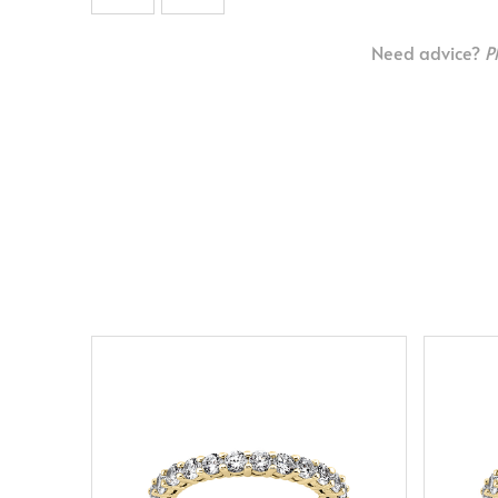
Need advice?
P