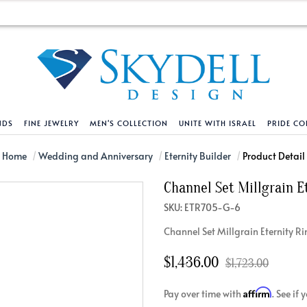
NDS
FINE JEWELRY
MEN'S COLLECTION
UNITE WITH ISRAEL
PRIDE CO
DESIGN YOUR OWN
BRACELETS
HELPFUL LINKS
EXPLORE DIAMO
PENDANTS AND N
Home
Wedding and Anniversary
Eternity Builder
Product Detail
Channel Set Millgrain E
Engagement Ring Builder
Tennis Bracelets
Shipping Policy
Natural Diamon
Tennis Necklace
SKU: ETR705-G-6
Solitaire
Solitaire
Returns Policy
Lab Grown Diam
Solitaire
Channel Set Millgrain Eternity R
cation
Halo Style
Initial
Order Status
About Clarity 
Initial
nced Diamonds
Vintage & Deco
Religious
Terms And Conditions
About Lab Grow
Religious
$1,436.00
$1,723.00
iamonds
Three Stone
Bangles
Privacy Policy
Bar
Affirm
Pay over time with
. See if
Traditional
Infinity
Lifetime Upgrade Policy
Infinity