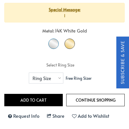
Special Message:
1
14K White Gold
Metal:
Select Ring Size
Free Ring Sizer
Request Info
Share
Add to Wishlist