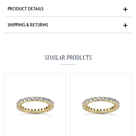
PRODUCT DETAILS
SHIPPING & RETURNS
SIMILAR PRODUCTS