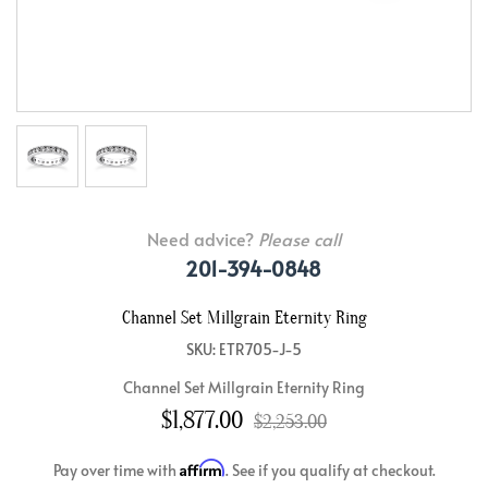
Need advice?
Please call
201-394-0848
Channel Set Millgrain Eternity Ring
SKU: ETR705-J-5
Channel Set Millgrain Eternity Ring
$1,877.00
$2,253.00
Affirm
Pay over time with
. See if you qualify at checkout.