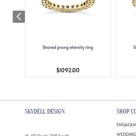
Shared prong eternity ring
S
$1092.00
SKYDELL DESIGN
SHOP C
ENGAGEM
WEDDING
16-00 Route 208 South