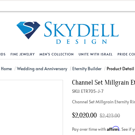
NDS
FINE JEWELRY
MEN'S COLLECTION
UNITE WITH ISRAEL
PRIDE CO
DESIGN YOUR OWN
BRACELETS
HELPFUL LINKS
EXPLORE DIAMO
PENDANTS AND N
Home
Wedding and Anniversary
Eternity Builder
Product Detail
Channel Set Millgrain E
Engagement Ring Builder
Tennis Bracelets
Shipping Policy
Natural Diamon
Tennis Necklace
SKU: ETR705-J-7
Solitaire
Solitaire
Returns Policy
Lab Grown Diam
Solitaire
Channel Set Millgrain Eternity R
cation
Halo Style
Initial
Order Status
About Clarity 
Initial
nced Diamonds
Vintage & Deco
Religious
Terms And Conditions
About Lab Grow
Religious
$2,020.00
$2,423.00
iamonds
Three Stone
Bangles
Privacy Policy
Bar
Affirm
Pay over time with
. See if
Traditional
Infinity
Lifetime Upgrade Policy
Infinity