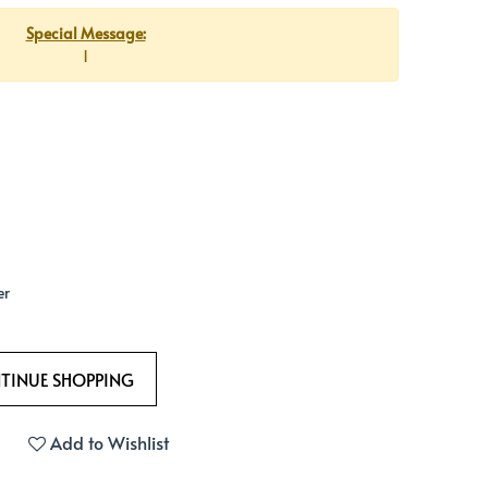
Special Message:
1
er
Add to Wishlist