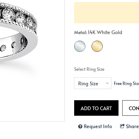
Crossover
Bar
Hearts
View All
Line
View All
Hearts
14K White Gold
Metal:
View All
Select Ring Size
Free Ring Siz
Request Info
Share