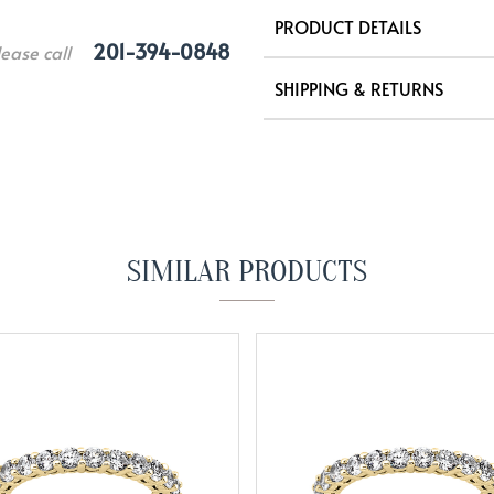
PRODUCT DETAILS
201-394-0848
lease call
SHIPPING & RETURNS
SIMILAR PRODUCTS