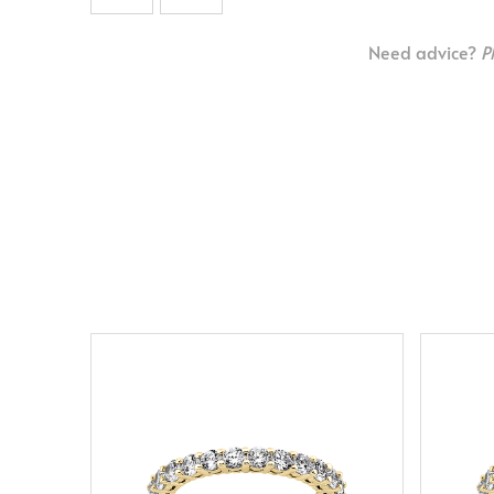
Need advice?
P