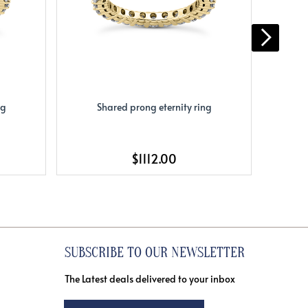
ng
Shared prong eternity ring
S
$1112.00
SUBSCRIBE TO OUR NEWSLETTER
The Latest deals delivered to your inbox