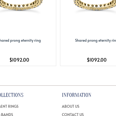
hared prong eternity ring
Shared prong eternity ri
$1092.00
$1092.00
OLLECTIONS
INFORMATION
ENT RINGS
ABOUT US
 BANDS
CONTACT US