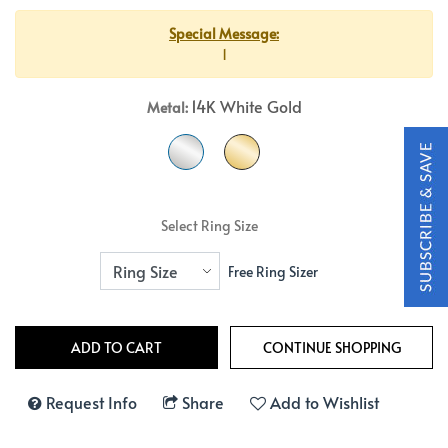
Special Message:
1
14K White Gold
Metal:
Select Ring Size
Free Ring Sizer
Request Info
Share
Add to Wishlist