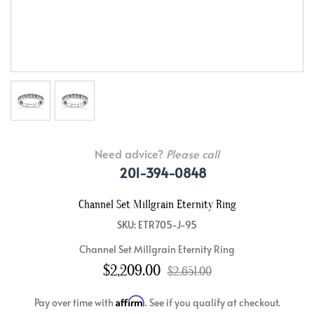
Need advice?
Please call
201-394-0848
Channel Set Millgrain Eternity Ring
SKU: ETR705-J-95
Channel Set Millgrain Eternity Ring
$2,209.00
$2,651.00
Affirm
Pay over time with
. See if you qualify at checkout.