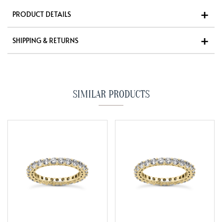
PRODUCT DETAILS
SHIPPING & RETURNS
SIMILAR PRODUCTS