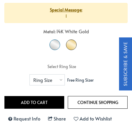
Special Message:
1
14K White Gold
Metal:
Select Ring Size
Free Ring Sizer
Request Info
Share
Add to Wishlist