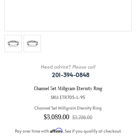
Need advice?
Please call
201-394-0848
Channel Set Millgrain Eternity Ring
SKU: ETR705-L-95
Channel Set Millgrain Eternity Ring
$3,089.00
$3,706.00
Affirm
Pay over time with
. See if you qualify at checkout.