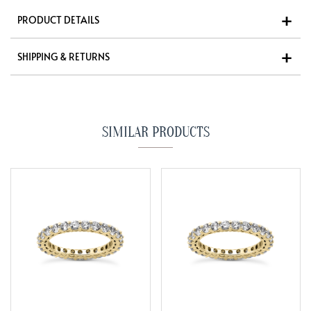
PRODUCT DETAILS
SHIPPING & RETURNS
SIMILAR PRODUCTS