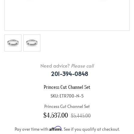
Need advice?
Please call
201-394-0848
Princess Cut Channel Set
SKU: ETR700-N-5
Princess Cut Channel Set
$4,537.00
$5,445.00
Affirm
Pay over time with
. See if you qualify at checkout.