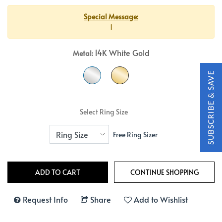
Special Message:
1
14K White Gold
Metal:
Select Ring Size
Free Ring Sizer
Request Info
Share
Add to Wishlist