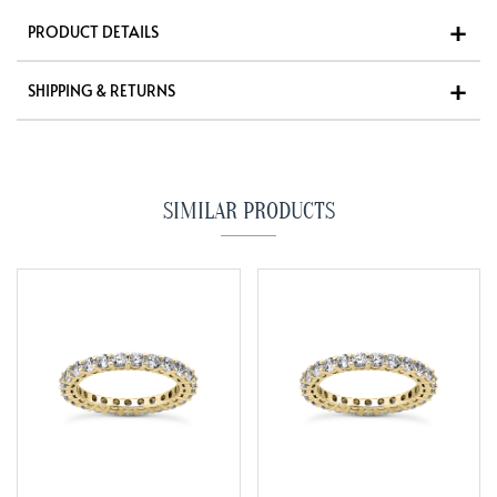
PRODUCT DETAILS
SHIPPING & RETURNS
SIMILAR PRODUCTS