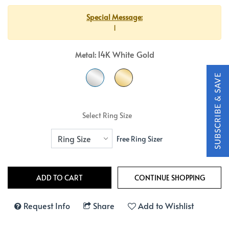
Special Message:
1
14K White Gold
Metal:
Select Ring Size
Free Ring Sizer
Request Info
Share
Add to Wishlist