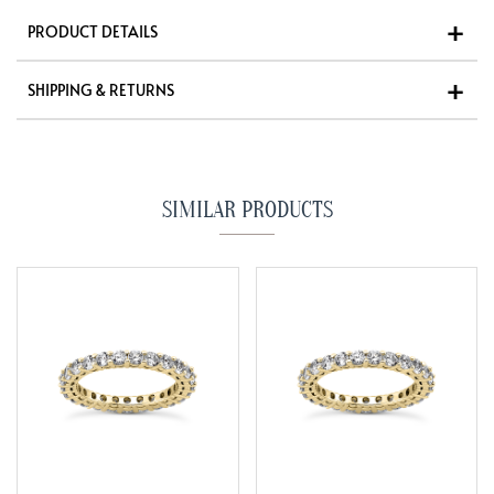
PRODUCT DETAILS
SHIPPING & RETURNS
SIMILAR PRODUCTS