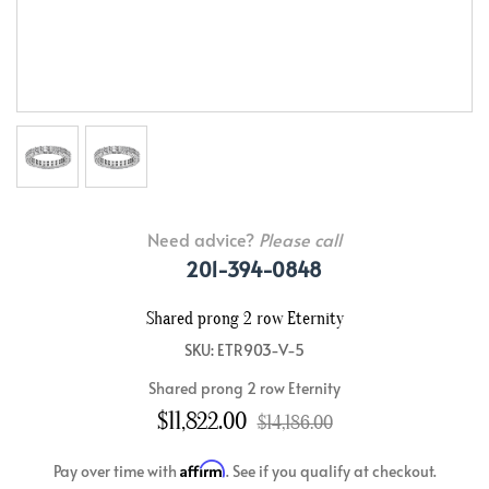
Need advice?
Please call
201-394-0848
Shared prong 2 row Eternity
SKU: ETR903-V-5
Shared prong 2 row Eternity
$11,822.00
$14,186.00
Affirm
Pay over time with
. See if you qualify at checkout.