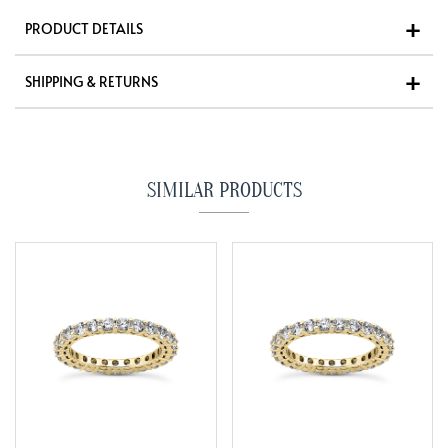
PRODUCT DETAILS
SHIPPING & RETURNS
SIMILAR PRODUCTS