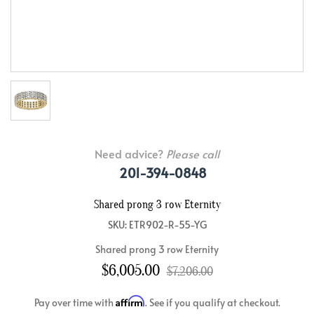
Need advice?
Please call
201-394-0848
Shared prong 3 row Eternity
SKU: ETR902-R-55-YG
Shared prong 3 row Eternity
$6,005.00
$7,206.00
Affirm
Pay over time with
. See if you qualify at checkout.