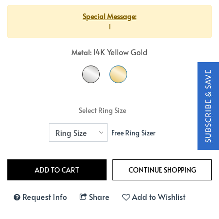
Special Message:
1
14K Yellow Gold
Metal:
Select Ring Size
Free Ring Sizer
Request Info
Share
Add to Wishlist