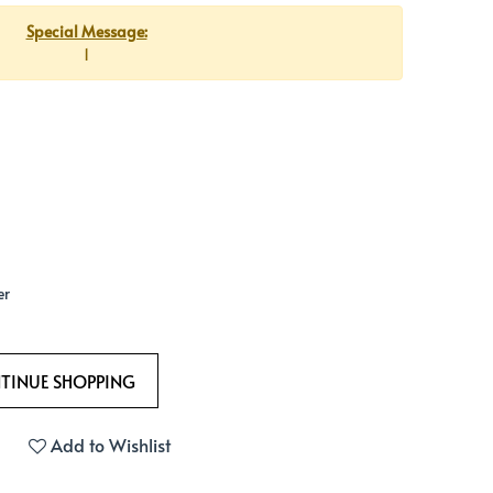
Special Message:
1
er
Add to Wishlist