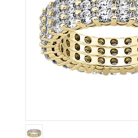
Eternity
View All
Accessories
News & Events
Marquise
Jackets
Blog
Princess
Religious
Asscher
Initial
View All