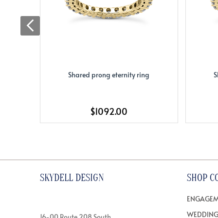
Shared prong eternity ring
S
$1092.00
SKYDELL DESIGN
SHOP C
ENGAGEM
WEDDING
16-00 Route 208 South