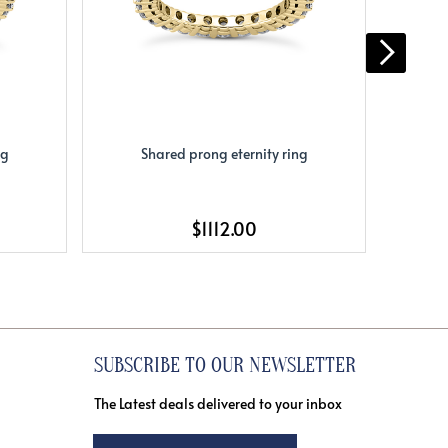
ng
Shared prong eternity ring
S
$1112.00
SUBSCRIBE TO OUR NEWSLETTER
The Latest deals delivered to your inbox