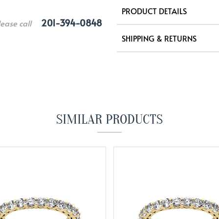
PRODUCT DETAILS
201-394-0848
lease call
SHIPPING & RETURNS
SIMILAR PRODUCTS