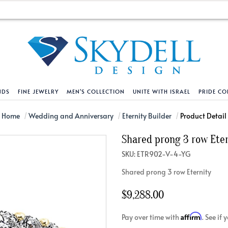
NDS
FINE JEWELRY
MEN'S COLLECTION
UNITE WITH ISRAEL
PRIDE CO
DESIGN YOUR OWN
BRACELETS
HELPFUL LINKS
EXPLORE DIAMO
PENDANTS AND N
Home
Wedding and Anniversary
Eternity Builder
Product Detail
Shared prong 3 row Ete
Engagement Ring Builder
Tennis Bracelets
Shipping Policy
Natural Diamon
Tennis Necklace
SKU: ETR902-V-4-YG
Solitaire
Solitaire
Returns Policy
Lab Grown Diam
Solitaire
Shared prong 3 row Eternity
cation
Halo Style
Initial
Order Status
About Clarity 
Initial
nced Diamonds
Vintage & Deco
Religious
Terms And Conditions
About Lab Grow
Religious
$9,288.00
iamonds
Three Stone
Bangles
Privacy Policy
Bar
Affirm
Pay over time with
. See if
Traditional
Infinity
Lifetime Upgrade Policy
Infinity