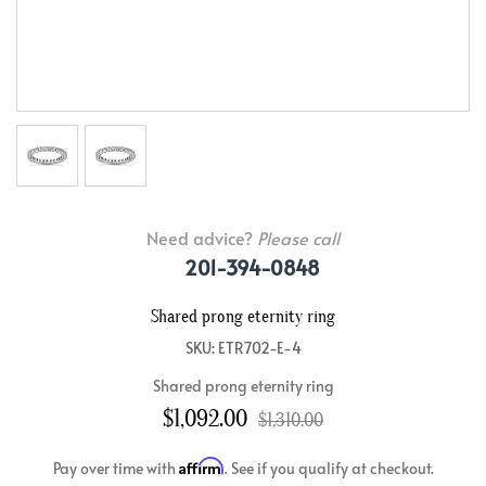
Need advice?
Please call
201-394-0848
Shared prong eternity ring
SKU: ETR702-E-4
Shared prong eternity ring
$1,092.00
$1,310.00
Affirm
Pay over time with
. See if you qualify at checkout.