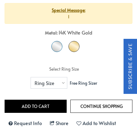
Special Message:
1
14K White Gold
Metal:
Select Ring Size
Free Ring Sizer
Request Info
Share
Add to Wishlist