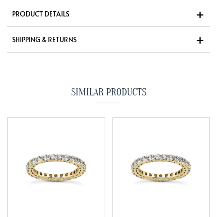
PRODUCT DETAILS
SHIPPING & RETURNS
SIMILAR PRODUCTS