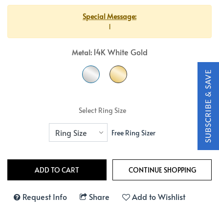
Special Message:
1
14K White Gold
Metal:
Select Ring Size
Free Ring Sizer
Request Info
Share
Add to Wishlist