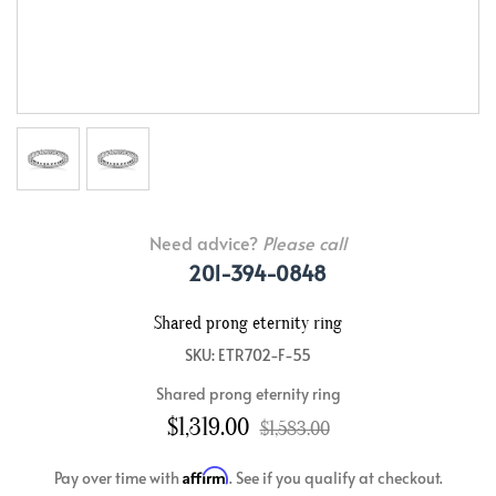
Need advice?
Please call
201-394-0848
Shared prong eternity ring
SKU: ETR702-F-55
Shared prong eternity ring
$1,319.00
$1,583.00
Affirm
Pay over time with
. See if you qualify at checkout.