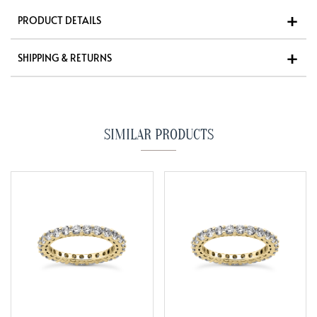
PRODUCT DETAILS
SHIPPING & RETURNS
SIMILAR PRODUCTS