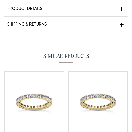
PRODUCT DETAILS
SHIPPING & RETURNS
SIMILAR PRODUCTS