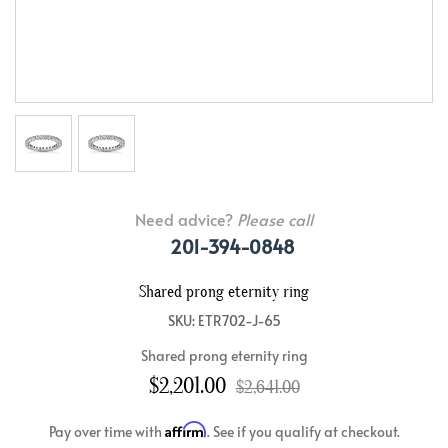
Need advice?
Please call
201-394-0848
Shared prong eternity ring
SKU: ETR702-J-65
Shared prong eternity ring
$2,201.00
$2,641.00
Affirm
Pay over time with
. See if you qualify at checkout.