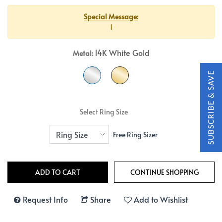
Special Message:
1
14K White Gold
Metal:
Select Ring Size
Free Ring Sizer
Request Info
Share
Add to Wishlist