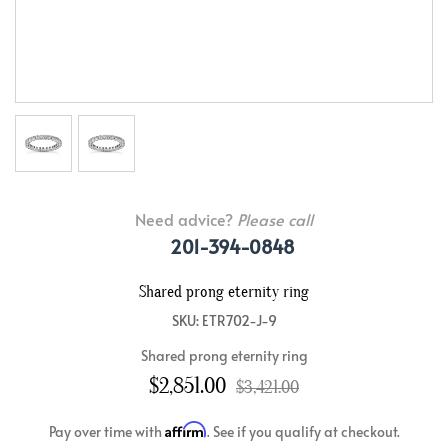
Need advice?
Please call
201-394-0848
Shared prong eternity ring
SKU: ETR702-J-9
Shared prong eternity ring
$2,851.00
$3,421.00
Affirm
Pay over time with
. See if you qualify at checkout.