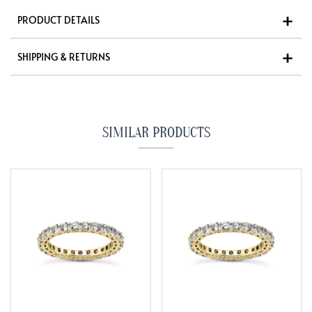
PRODUCT DETAILS
SHIPPING & RETURNS
SIMILAR PRODUCTS