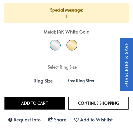
Special Message:
1
14K White Gold
Metal:
Select Ring Size
Free Ring Sizer
Request Info
Share
Add to Wishlist