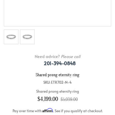
Need advice?
Please call
201-394-0848
Shared prong eternity ring
SKU: ETR702-N-4
Shared prong eternity ring
$4,199.00
$5,039.00
Affirm
Pay over time with
. See if you qualify at checkout.