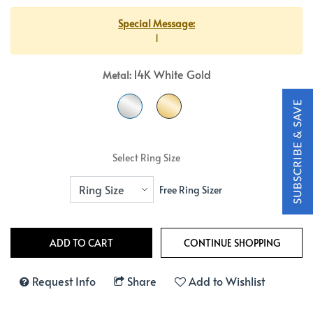
Special Message:
1
14K White Gold
Metal:
Select Ring Size
Free Ring Sizer
Request Info
Share
Add to Wishlist