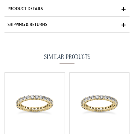
PRODUCT DETAILS
SHIPPING & RETURNS
SIMILAR PRODUCTS