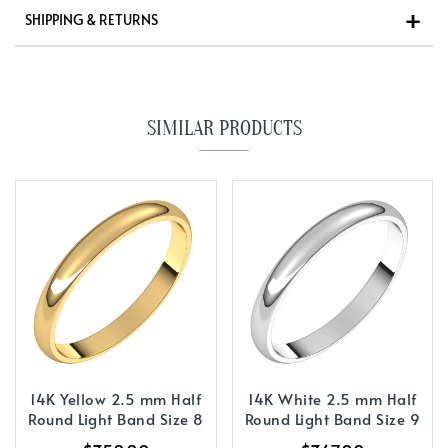
SHIPPING & RETURNS
SIMILAR PRODUCTS
14K Yellow 2.5 mm Half
14K White 2.5 mm Half
Round Light Band Size 8
Round Light Band Size 9