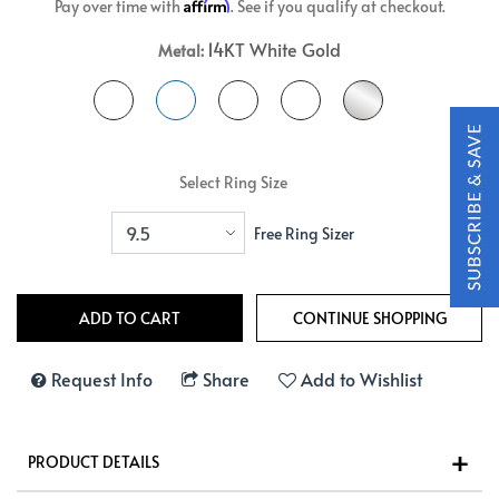
Affirm
Pay over time with
. See if you qualify at checkout.
14KT White Gold
Metal:
Select Ring Size
Free Ring Sizer
Request Info
Share
Add to Wishlist
PRODUCT DETAILS