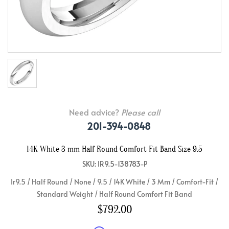
Need advice?
Please call
201-394-0848
14K White 3 mm Half Round Comfort Fit Band Size 9.5
SKU: IR9.5-138783-P
Ir9.5 / Half Round / None / 9.5 / 14K White / 3 Mm / Comfort-Fit /
Standard Weight / Half Round Comfort Fit Band
$792.00