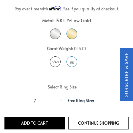
Affirm
Pay over time with
. See if you qualify at checkout.
14KT Yellow Gold
Metal:
Carat Weight:
0.13 Ct
5/48
1/8
Select Ring Size
Free Ring Sizer