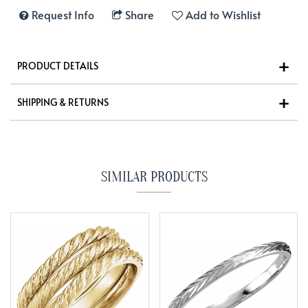
Request Info
Share
Add to Wishlist
PRODUCT DETAILS
SHIPPING & RETURNS
SIMILAR PRODUCTS