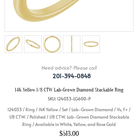
Need advice?
Please call
201-394-0848
14K Yellow 1/8 CTW Lab-Grown Diamond Stackable Ring
SKU: 124033-LG600-P
124033 / Ring / 14K Yellow / Set / Lab-Grown Diamond / Vs, F+ /
1/8 CTW. / Polished / 1/8 CTW. Lab-Grown Diamond Stackable
Ring / Available in White, Yellow, and Rose Gold
$513.00