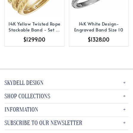
14K Yellow Twisted Rope
14K White Design-
Stackable Band - Set of
Engraved Band Size 10
3
$1299.00
$1328.00
SKYDELL DESIGN
SHOP COLLECTIONS
INFORMATION
SUBSCRIBE TO OUR NEWSLETTER