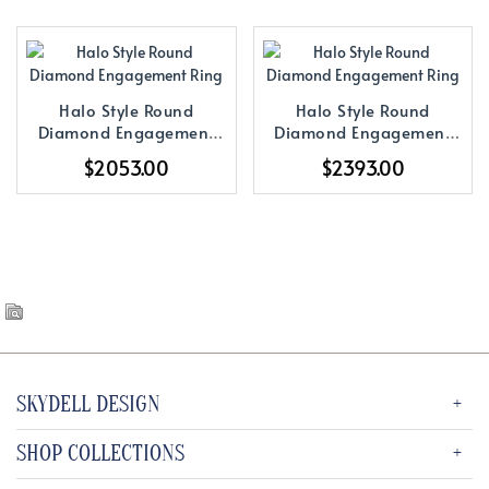
Halo Style Round
Halo Style Round
Diamond Engagement
Diamond Engagement
Ring
Ring
$2053.00
$2393.00
SKYDELL DESIGN
SHOP COLLECTIONS