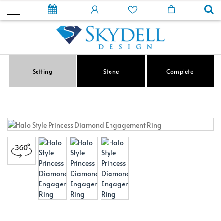
Setting
Stone
Complete