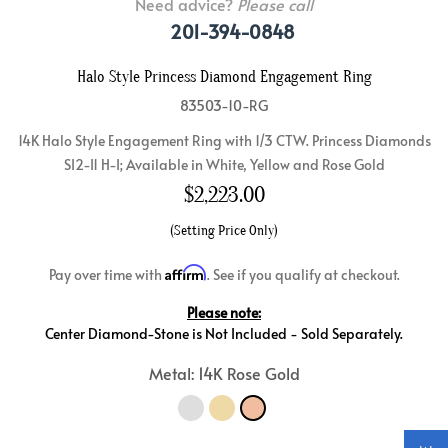
Need advice?
Please call
201-394-0848
Halo Style Princess Diamond Engagement Ring
83503-10-RG
14K Halo Style Engagement Ring with 1/3 CTW. Princess Diamonds
SI2-I1 H-I; Available in White, Yellow and Rose Gold
$
2,223.00
(Setting Price Only)
Affirm
Pay over time with
. See if you qualify at checkout.
Please note:
Center Diamond-Stone is Not Included - Sold Separately.
Metal: 14K Rose Gold