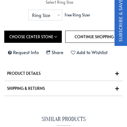
Select Ring Size
Free Ring Sizer
CHOOSE CENTER STONE
Request Info
Share
Add to Wishlist
PRODUCT DETAILS
SHIPPING & RETURNS
SIMILAR PRODUCTS