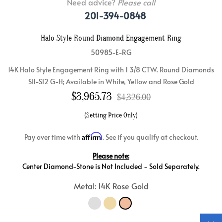
Need advice?
Please call
201-394-0848
Halo Style Round Diamond Engagement Ring
50985-E-RG
14K Halo Style Engagement Ring with 1 3/8 CTW. Round Diamonds
SI1-SI2 G-H; Available in White, Yellow and Rose Gold
$
3,965.73
$4,326.00
(Setting Price Only)
Affirm
Pay over time with
. See if you qualify at checkout.
Please note:
Center Diamond-Stone is Not Included - Sold Separately.
Metal: 14K Rose Gold