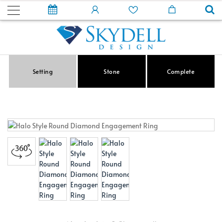
Setting
Stone
Complete