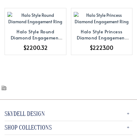
Halo Style Round
Halo Style Princess
Diamond Engagement
Diamond Engagement
Ring
Ring
$2200.32
$2223.00
SKYDELL DESIGN
SHOP COLLECTIONS