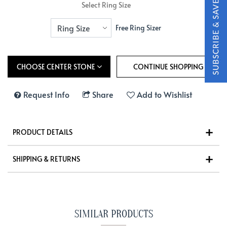
Select Ring Size
Free Ring Sizer
CHOOSE CENTER STONE
Request Info
Share
Add to Wishlist
PRODUCT DETAILS
SHIPPING & RETURNS
SIMILAR PRODUCTS