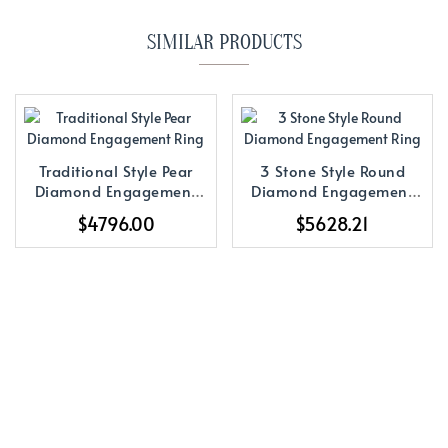
SIMILAR PRODUCTS
Traditional Style Pear
3 Stone Style Round
Diamond Engagement
Diamond Engagement
Ring
Ring
$4796.00
$5628.21