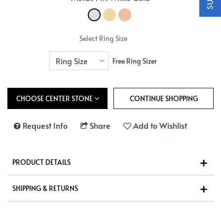
Select Ring Size
Free Ring Sizer
CHOOSE CENTER STONE
Request Info
Share
Add to Wishlist
PRODUCT DETAILS
SHIPPING & RETURNS