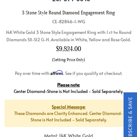
3 Stone Style Round Diamond Engagement Ring
CE-82846-1-WG
14K White Gold 3 Stone Style Engagement Ring with 1 ct tw Round
Diamonds SI1-SI2 G-H. Available in White, Yellow and Rose Gold.
$
9,824.00
(Setting Price Only)
Affirm
Pay over time with
. See if you qualify at checkout.
Please note:
Center Diamond-Stone is Not Included - Sold Separately.
Special Message:
These Diamonds are Clarity Enhanced. Center Diamond-
Stone is Not Included - Sold Separately.
Metal: 14K White Gold