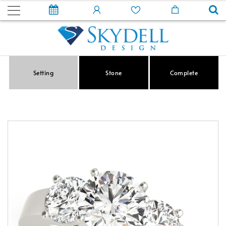
Setting
Stone
Complete