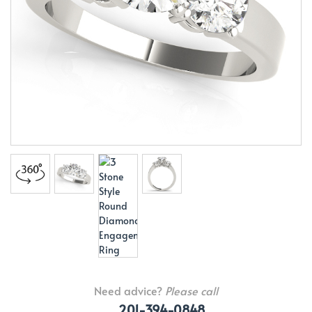
Need advice?
Please call
201-394-0848