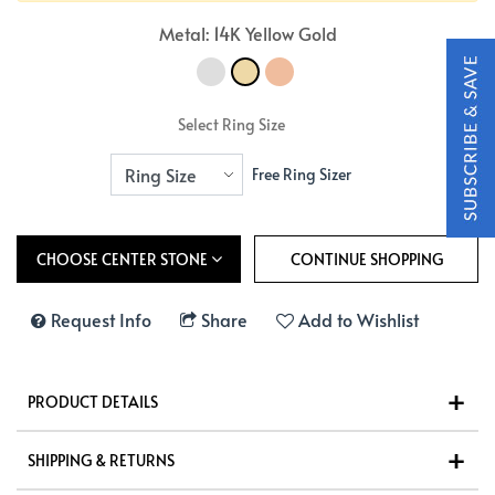
Metal: 14K Yellow Gold
Select Ring Size
Free Ring Sizer
CHOOSE CENTER STONE
Request Info
Share
Add to Wishlist
PRODUCT DETAILS
SHIPPING & RETURNS