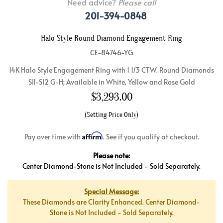
Need advice?
Please call
201-394-0848
Halo Style Round Diamond Engagement Ring
CE-84746-YG
14K Halo Style Engagement Ring with 1 1/3 CTW. Round Diamonds
SI1-SI2 G-H; Available in White, Yellow and Rose Gold
$
3,293.00
(Setting Price Only)
Affirm
Pay over time with
. See if you qualify at checkout.
Please note:
Center Diamond-Stone is Not Included - Sold Separately.
Special Message:
These Diamonds are Clarity Enhanced. Center Diamond-
Stone is Not Included - Sold Separately.