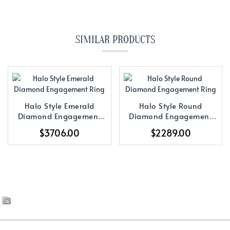
SIMILAR PRODUCTS
Halo Style Emerald
Halo Style Round
Diamond Engagement
Diamond Engagement
Ring
Ring
$3706.00
$2289.00