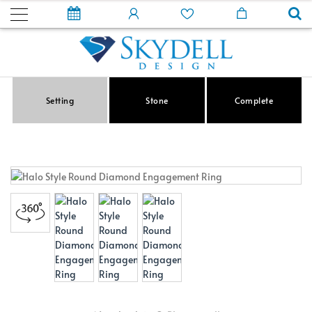
Setting
Stone
Complete