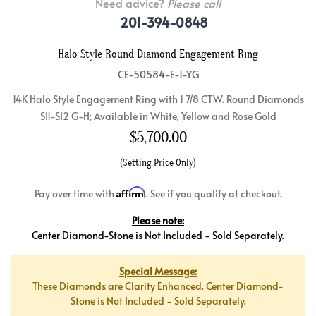
Need advice?
Please call
201-394-0848
Halo Style Round Diamond Engagement Ring
CE-50584-E-1-YG
14K Halo Style Engagement Ring with 1 7/8 CTW. Round Diamonds
SI1-SI2 G-H; Available in White, Yellow and Rose Gold
$
5,700.00
(Setting Price Only)
Affirm
Pay over time with
. See if you qualify at checkout.
Please note:
Center Diamond-Stone is Not Included - Sold Separately.
Special Message:
These Diamonds are Clarity Enhanced. Center Diamond-
Stone is Not Included - Sold Separately.