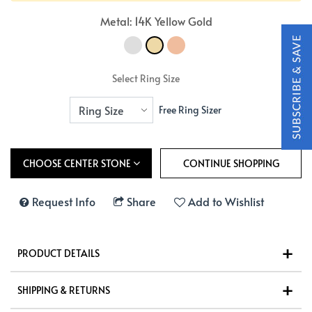
Metal: 14K Yellow Gold
Select Ring Size
Free Ring Sizer
CHOOSE CENTER STONE
Request Info
Share
Add to Wishlist
PRODUCT DETAILS
SHIPPING & RETURNS