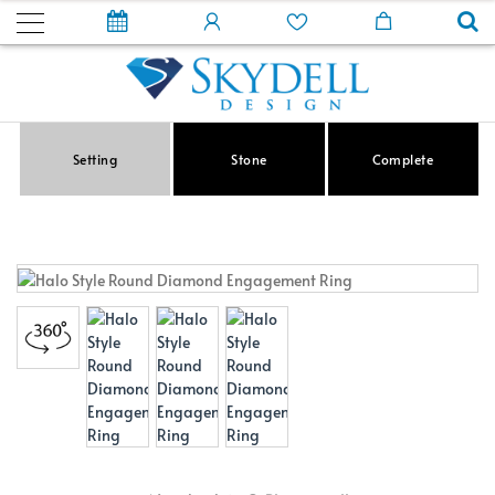
Setting
Stone
Complete