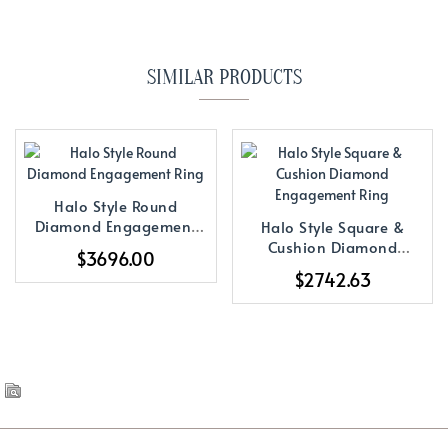
SIMILAR PRODUCTS
Halo Style Round
Diamond Engagement
Halo Style Square &
Ring
Cushion Diamond
$3696.00
Engagement Ring
$2742.63