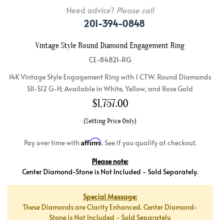
Need advice?
Please call
201-394-0848
Vintage Style Round Diamond Engagement Ring
CE-84821-RG
14K Vintage Style Engagement Ring with 1 CTW. Round Diamonds
SI1-SI2 G-H; Available in White, Yellow, and Rose Gold
$
1,757.00
(Setting Price Only)
Affirm
Pay over time with
. See if you qualify at checkout.
Please note:
Center Diamond-Stone is Not Included - Sold Separately.
Special Message:
These Diamonds are Clarity Enhanced. Center Diamond-
Stone is Not Included - Sold Separately.