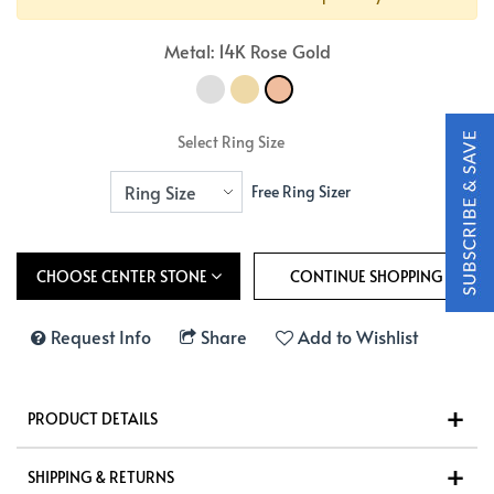
Metal: 14K Rose Gold
Select Ring Size
Free Ring Sizer
CHOOSE CENTER STONE
Request Info
Share
Add to Wishlist
PRODUCT DETAILS
SHIPPING & RETURNS