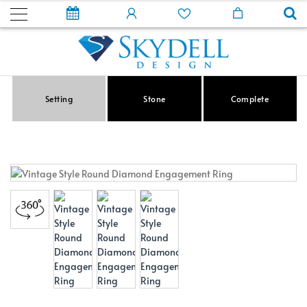
Setting
Stone
Complete