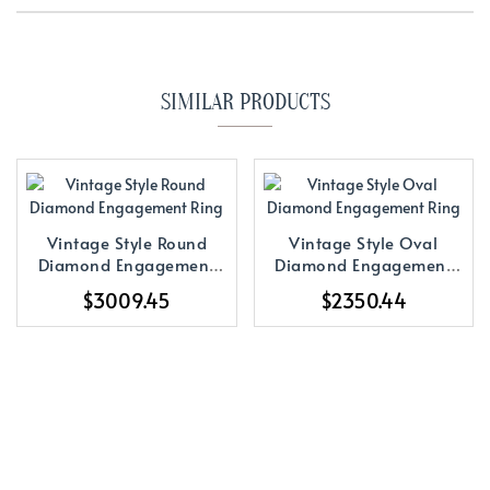
SIMILAR PRODUCTS
Vintage Style Round
Vintage Style Oval
Diamond Engagement
Diamond Engagement
Ring
Ring
$3009.45
$2350.44