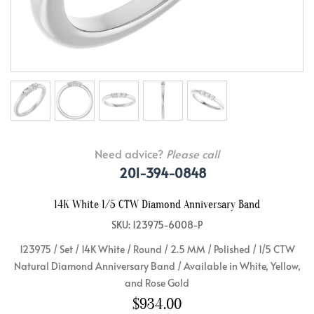
Need advice?
Please call
201-394-0848
14K White 1/5 CTW Diamond Anniversary Band
SKU: 123975-6008-P
123975 / Set / 14K White / Round / 2.5 MM / Polished / 1/5 CTW
Natural Diamond Anniversary Band / Available in White, Yellow,
and Rose Gold
$934.00