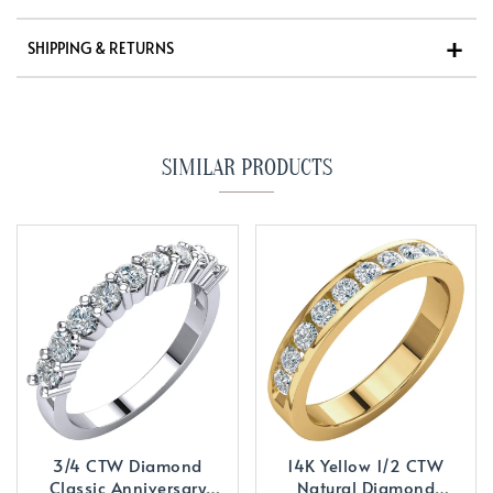
SHIPPING & RETURNS
SIMILAR PRODUCTS
3/4 CTW Diamond
14K Yellow 1/2 CTW
Classic Anniversary
Natural Diamond