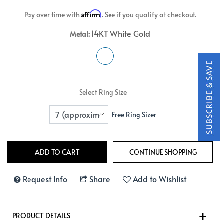
Affirm
Pay over time with
. See if you qualify at checkout.
14KT White Gold
Metal:
Select Ring Size
Free Ring Sizer
Request Info
Share
Add to Wishlist
PRODUCT DETAILS