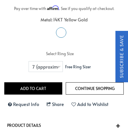
Affirm
Pay over time with
. See if you qualify at checkout.
14KT Yellow Gold
Metal:
Select Ring Size
Free Ring Sizer
Request Info
Share
Add to Wishlist
PRODUCT DETAILS