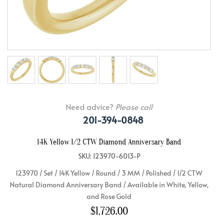
Need advice?
Please call
201-394-0848
14K Yellow 1/2 CTW Diamond Anniversary Band
SKU: 123970-6013-P
123970 / Set / 14K Yellow / Round / 3 MM / Polished / 1/2 CTW
Natural Diamond Anniversary Band / Available in White, Yellow,
and Rose Gold
$1,726.00