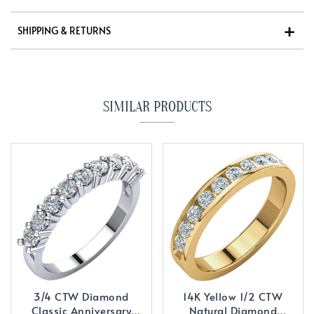
SHIPPING & RETURNS
SIMILAR PRODUCTS
3/4 CTW Diamond
14K Yellow 1/2 CTW
Classic Anniversary
Natural Diamond