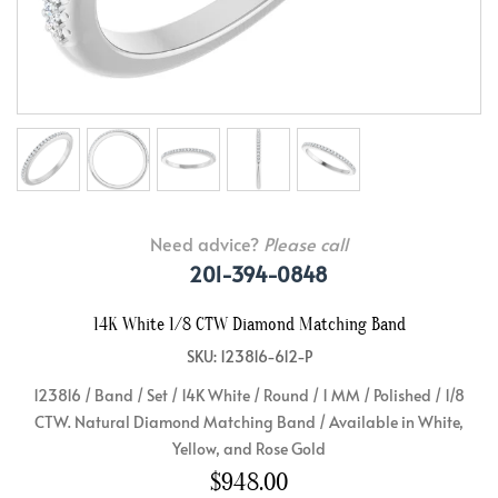
Need advice?
Please call
201-394-0848
14K White 1/8 CTW Diamond Matching Band
SKU: 123816-612-P
123816 / Band / Set / 14K White / Round / 1 MM / Polished / 1/8
CTW. Natural Diamond Matching Band / Available in White,
Yellow, and Rose Gold
$948.00