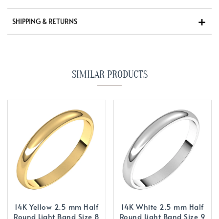
SHIPPING & RETURNS
SIMILAR PRODUCTS
14K Yellow 2.5 mm Half
14K White 2.5 mm Half
Round Light Band Size 8
Round Light Band Size 9