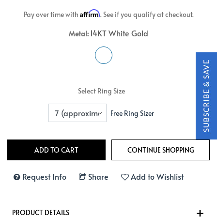
Affirm
Pay over time with
. See if you qualify at checkout.
14KT White Gold
Metal:
Select Ring Size
Free Ring Sizer
Request Info
Share
Add to Wishlist
PRODUCT DETAILS