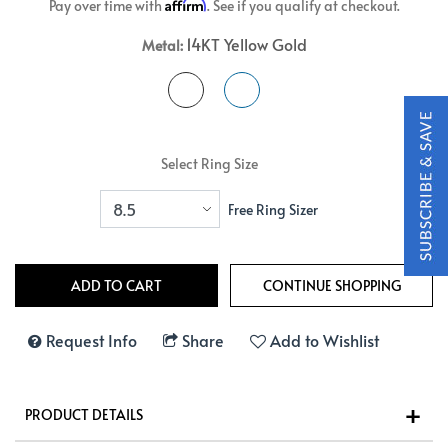
Affirm
Pay over time with
. See if you qualify at checkout.
14KT Yellow Gold
Metal:
Select Ring Size
Free Ring Sizer
Request Info
Share
Add to Wishlist
PRODUCT DETAILS