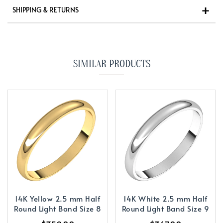
SHIPPING & RETURNS
SIMILAR PRODUCTS
14K Yellow 2.5 mm Half
14K White 2.5 mm Half
Round Light Band Size 8
Round Light Band Size 9