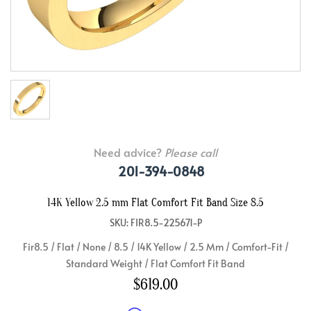
Need advice?
Please call
201-394-0848
14K Yellow 2.5 mm Flat Comfort Fit Band Size 8.5
SKU: FIR8.5-225671-P
Fir8.5 / Flat / None / 8.5 / 14K Yellow / 2.5 Mm / Comfort-Fit /
Standard Weight / Flat Comfort Fit Band
$619.00