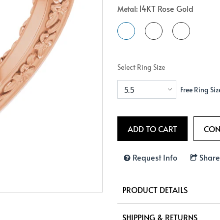
14KT Rose Gold
Metal:
Crossover
Bar
Hearts
View All
Line
View All
Hearts
View All
Select Ring Size
Free Ring Siz
Request Info
Share
PRODUCT DETAILS
SHIPPING & RETURNS