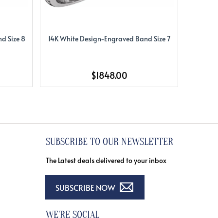
d Size 8
14K White Design-Engraved Band Size 7
14K Whi
$1848.00
SUBSCRIBE TO OUR NEWSLETTER
The Latest deals delivered to your inbox
SUBSCRIBE NOW
WE'RE SOCIAL