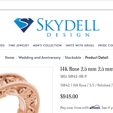
NDS
FINE JEWELRY
MEN'S COLLECTION
UNITE WITH ISRAEL
PRIDE CO
DESIGN YOUR OWN
BRACELETS
HELPFUL LINKS
EXPLORE DIAMO
PENDANTS AND N
Home
Wedding and Anniversary
Stackable
Product Detail
14K Rose 2.5 mm 2.5 mm 
Engagement Ring Builder
Tennis Bracelets
Shipping Policy
Natural Diamon
Tennis Necklace
SKU: 51842-118-P
Solitaire
Solitaire
Returns Policy
Lab Grown Diam
Solitaire
51842 / 14K Rose / 5.5 / Polished
cation
Halo Style
Initial
Order Status
About Clarity 
Initial
nced Diamonds
Vintage & Deco
Religious
Terms And Conditions
About Lab Grow
Religious
$948.00
iamonds
Three Stone
Bangles
Privacy Policy
Bar
Affirm
Pay over time with
. See if
Traditional
Infinity
Lifetime Upgrade Policy
Infinity