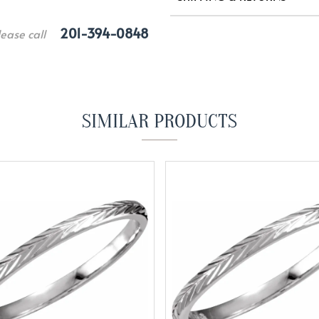
201-394-0848
lease call
SIMILAR PRODUCTS