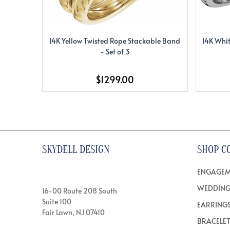
14K Yellow Twisted Rope Stackable Band
14K Whit
- Set of 3
$1299.00
SKYDELL DESIGN
SHOP C
ENGAGEM
WEDDING
16-00 Route 208 South
Suite 100
EARRING
Fair Lawn, NJ 07410
BRACELE