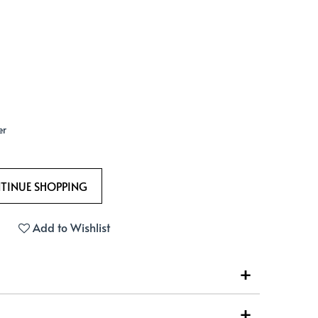
er
Add to Wishlist