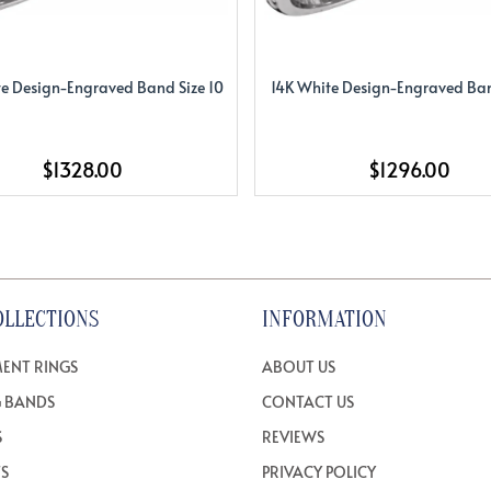
e Design-Engraved Band Size 10
14K White Design-Engraved Ban
$1328.00
$1296.00
OLLECTIONS
INFORMATION
ENT RINGS
ABOUT US
 BANDS
CONTACT US
S
REVIEWS
TS
PRIVACY POLICY