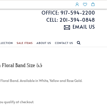
OFFICE: 917-594-2200
CELL: 201-394-0848
EMAIL US
LLECTION
SALE ITEMS
ABOUT US
CONTACT US
NDS
ECKLACES
CUSTOM DESIGN
FEATURED COLLECTIONS
Floral Band Size 5.5
d Search
s
Custom Design
Unite With Israel
ond Search
Custom Design Gallery
Pride Collection
 / Floral Band. Available in White, Yellow and Rose Gold.
Enhanced Diamonds
n Diamonds
 you qualify at checkout.