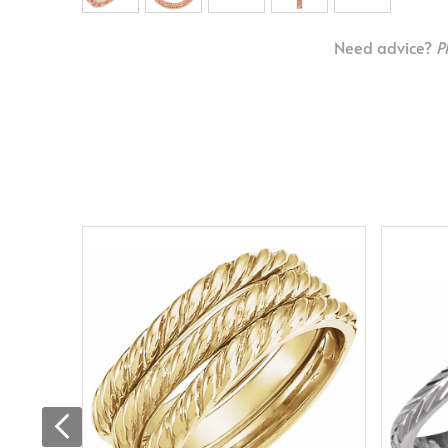
Need advice?
P