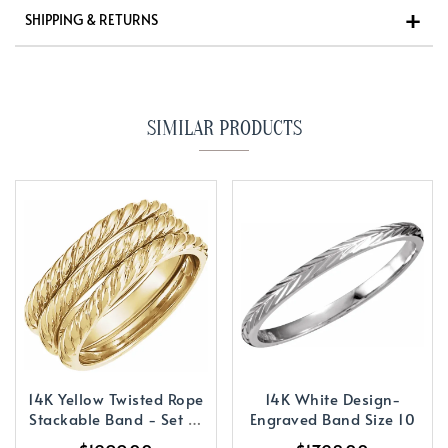
SHIPPING & RETURNS
SIMILAR PRODUCTS
14K Yellow Twisted Rope
14K White Design-
Stackable Band - Set of
Engraved Band Size 10
3