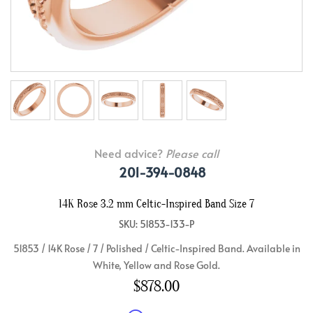
Need advice?
Please call
201-394-0848
14K Rose 3.2 mm Celtic-Inspired Band Size 7
SKU: 51853-133-P
51853 / 14K Rose / 7 / Polished / Celtic-Inspired Band. Available in
White, Yellow and Rose Gold.
$878.00