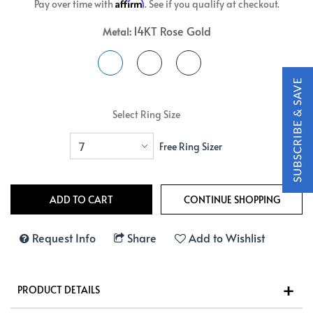
Affirm
Pay over time with
. See if you qualify at checkout.
14KT Rose Gold
Metal:
Select Ring Size
Free Ring Sizer
Request Info
Share
Add to Wishlist
PRODUCT DETAILS