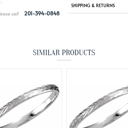
SHIPPING & RETURNS
201-394-0848
lease call
SIMILAR PRODUCTS