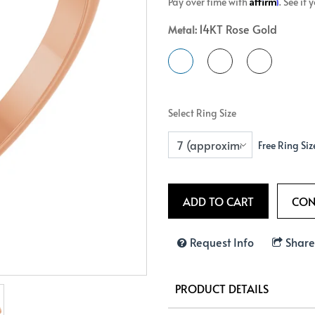
Affirm
Pay over time with
. See if
Crossover
Bar
Hearts
14KT Rose Gold
Metal:
View All
Line
View All
Hearts
View All
Select Ring Size
Free Ring Siz
Request Info
Share
PRODUCT DETAILS