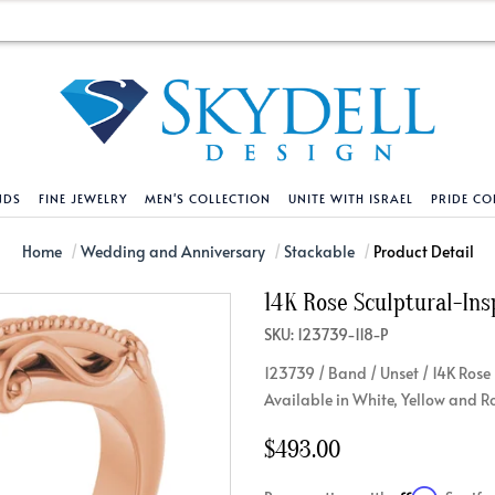
NDS
FINE JEWELRY
MEN'S COLLECTION
UNITE WITH ISRAEL
PRIDE CO
DESIGN YOUR OWN
BRACELETS
HELPFUL LINKS
EXPLORE DIAMO
PENDANTS AND N
Home
Wedding and Anniversary
Stackable
Product Detail
14K Rose Sculptural-Ins
Engagement Ring Builder
Tennis Bracelets
Shipping Policy
Natural Diamon
Tennis Necklace
SKU: 123739-118-P
Solitaire
Solitaire
Returns Policy
Lab Grown Diam
Solitaire
123739 / Band / Unset / 14K Rose
cation
Halo Style
Initial
Order Status
About Clarity 
Initial
Available in White, Yellow and R
nced Diamonds
Vintage & Deco
Religious
Terms And Conditions
About Lab Grow
Religious
$493.00
iamonds
Three Stone
Bangles
Privacy Policy
Bar
Traditional
Infinity
Lifetime Upgrade Policy
Infinity