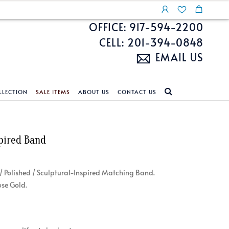
OFFICE: 917-594-2200
CELL: 201-394-0848
EMAIL US
LLECTION
SALE ITEMS
ABOUT US
CONTACT US
NDS
ECKLACES
CUSTOM DESIGN
FEATURED COLLECTIONS
pired Band
d Search
s
Custom Design
Unite With Israel
ond Search
Custom Design Gallery
Pride Collection
 / Polished / Sculptural-Inspired Matching Band.
Enhanced Diamonds
ose Gold.
n Diamonds