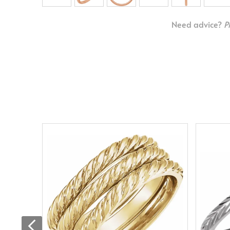
Need advice?
P