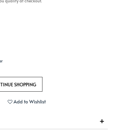
 you qualify at checkout.
er
Add to Wishlist