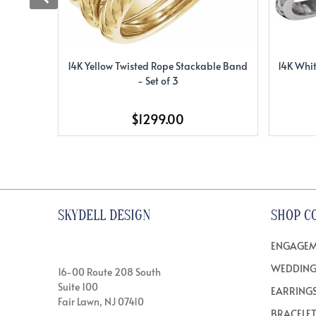
14K Yellow Twisted Rope Stackable Band
14K Whit
- Set of 3
$1299.00
SKYDELL DESIGN
SHOP C
ENGAGEM
WEDDING
16-00 Route 208 South
Suite 100
EARRING
Fair Lawn, NJ 07410
BRACELE