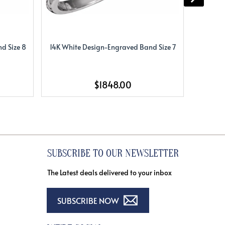
d Size 8
14K White Design-Engraved Band Size 7
14K Whi
$1848.00
SUBSCRIBE TO OUR NEWSLETTER
The Latest deals delivered to your inbox
SUBSCRIBE NOW