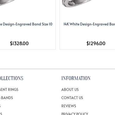
e Design-Engraved Band Size 10
14K White Design-Engraved Ban
$1328.00
$1296.00
OLLECTIONS
INFORMATION
ENT RINGS
ABOUT US
 BANDS
CONTACT US
S
REVIEWS
TS
PRIVACY POLICY