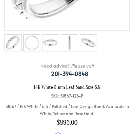
Need advice?
Please call
201-394-0848
14K White 3 mm Leaf Band Size 6.5
SKU: 51867-126-P
51867 / 14K White / 6.5 / Polished / Leaf Design Band. Available in
White, Yellow and Rose Gold.
$896.00