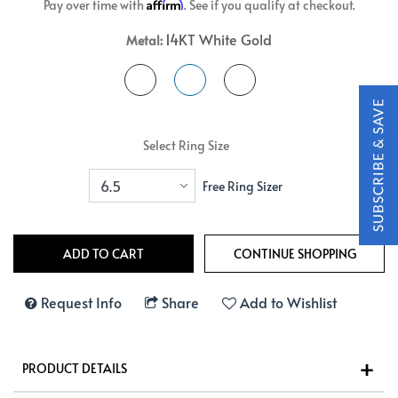
Affirm
Pay over time with
. See if you qualify at checkout.
14KT White Gold
Metal:
Select Ring Size
Free Ring Sizer
Request Info
Share
Add to Wishlist
PRODUCT DETAILS