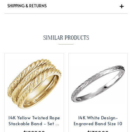
SHIPPING & RETURNS
SIMILAR PRODUCTS
14K Yellow Twisted Rope
14K White Design-
Stackable Band - Set of
Engraved Band Size 10
3