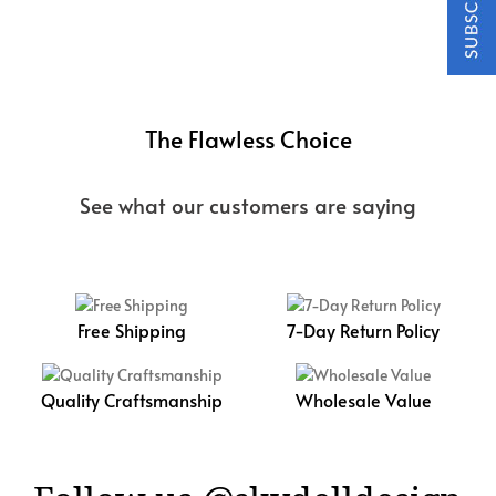
The Flawless Choice
See what our customers are saying
Free Shipping
7-Day Return Policy
Quality Craftsmanship
Wholesale Value