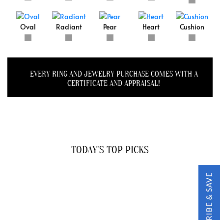
Oval
Radiant
Pear
Heart
Cushion
EVERY RING AND JEWELRY PURCHASE COMES WITH A
CERTIFICATE AND APPRAISAL!
TODAY'S TOP PICKS