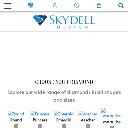
CHOOSE YOUR DIAMOND
Explore our wide range of diamonds in all shapes
and sizes
Round
Princess
Emerald
Asscher
Marquise