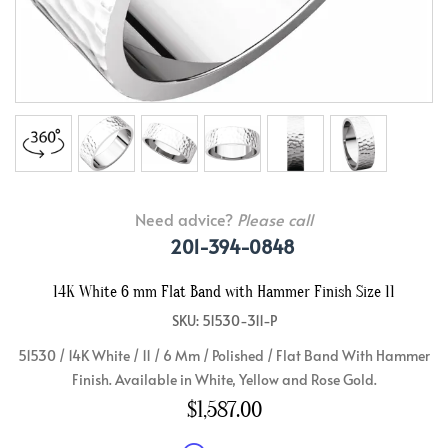
Need advice?
Please call
201-394-0848
14K White 6 mm Flat Band with Hammer Finish Size 11
SKU: 51530-311-P
51530 / 14K White / 11 / 6 Mm / Polished / Flat Band With Hammer
Finish. Available in White, Yellow and Rose Gold.
$1,587.00