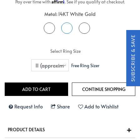
Affirm
Pay over time with
. See if you qualify at checkout.
14KT White Gold
Metal:
Select Ring Size
Free Ring Sizer
Request Info
Share
Add to Wishlist
PRODUCT DETAILS