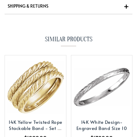
SHIPPING & RETURNS
SIMILAR PRODUCTS
14K Yellow Twisted Rope
14K White Design-
Stackable Band - Set of
Engraved Band Size 10
3