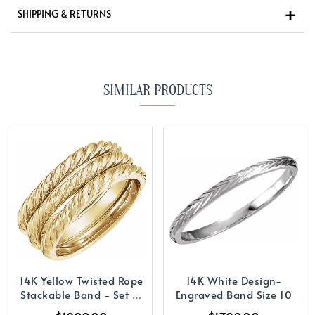
SHIPPING & RETURNS
SIMILAR PRODUCTS
14K Yellow Twisted Rope
14K White Design-
Stackable Band - Set of
Engraved Band Size 10
3