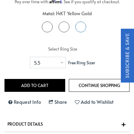
Affirm
Pay over time with
. See if you qualify at checkout.
14KT Yellow Gold
Metal:
Select Ring Size
Free Ring Sizer
Request Info
Share
Add to Wishlist
PRODUCT DETAILS