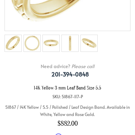
Need advice?
Please call
201-394-0848
14K Yellow 3 mm Leaf Band Size 5.5
SKU: 51867-117-P
51867 / 14K Yellow / 5.5 / Polished / Leaf Design Band. Available in
White, Yellow and Rose Gold.
$882.00