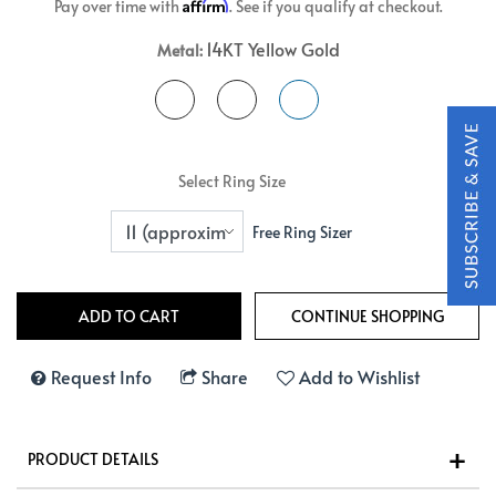
Affirm
Pay over time with
. See if you qualify at checkout.
14KT Yellow Gold
Metal:
Select Ring Size
Free Ring Sizer
Request Info
Share
Add to Wishlist
PRODUCT DETAILS