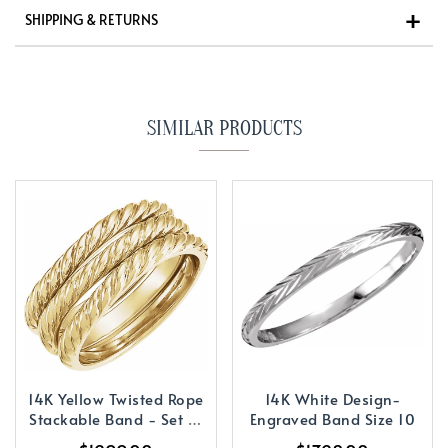
SHIPPING & RETURNS
SIMILAR PRODUCTS
14K Yellow Twisted Rope
14K White Design-
Stackable Band - Set of
Engraved Band Size 10
3