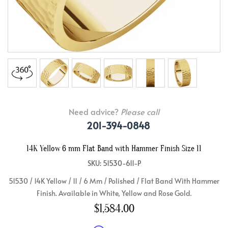
Need advice?
Please call
201-394-0848
14K Yellow 6 mm Flat Band with Hammer Finish Size 11
SKU: 51530-611-P
51530 / 14K Yellow / 11 / 6 Mm / Polished / Flat Band With Hammer
Finish. Available in White, Yellow and Rose Gold.
$1,584.00