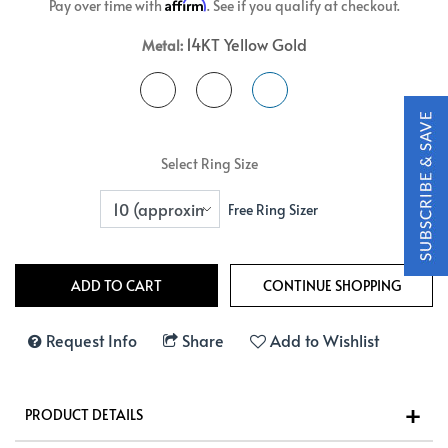
Affirm
Pay over time with
. See if you qualify at checkout.
14KT Yellow Gold
Metal:
Select Ring Size
Free Ring Sizer
Request Info
Share
Add to Wishlist
PRODUCT DETAILS