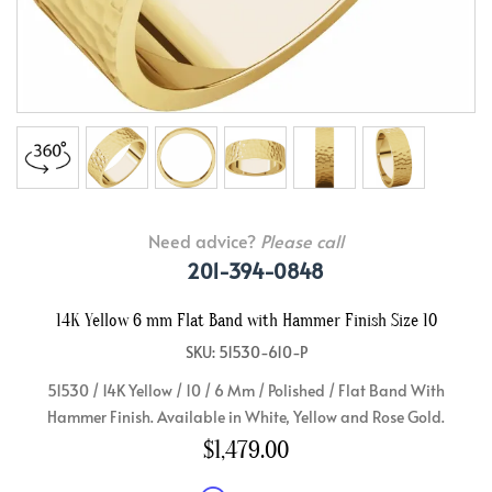
Need advice?
Please call
201-394-0848
14K Yellow 6 mm Flat Band with Hammer Finish Size 10
SKU: 51530-610-P
51530 / 14K Yellow / 10 / 6 Mm / Polished / Flat Band With
Hammer Finish. Available in White, Yellow and Rose Gold.
$1,479.00