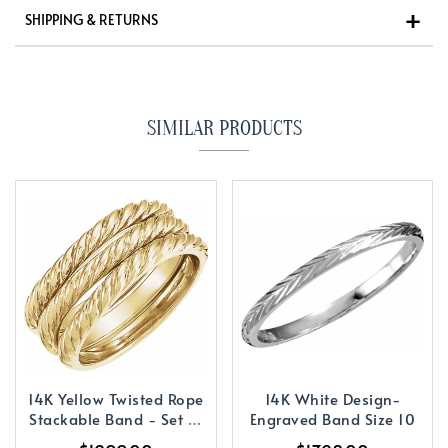
SHIPPING & RETURNS
SIMILAR PRODUCTS
14K Yellow Twisted Rope
14K White Design-
Stackable Band - Set of
Engraved Band Size 10
3