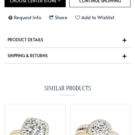
CHOOSE CENTER STONE
Request Info
Share
Add to Wishlist
PRODUCT DETAILS
SHIPPING & RETURNS
SIMILAR PRODUCTS