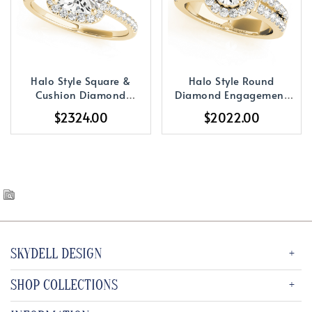
Halo Style Square &
Halo Style Round
Cushion Diamond
Diamond Engagement
Engagement Ring
Ring
$2324.00
$2022.00
SKYDELL DESIGN
SHOP COLLECTIONS