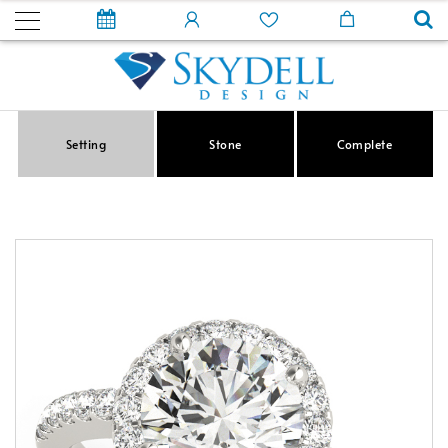
Setting
Stone
Complete