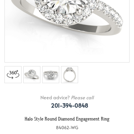
Need advice?
Please call
201-394-0848
Halo Style Round Diamond Engagement Ring
84062-WG