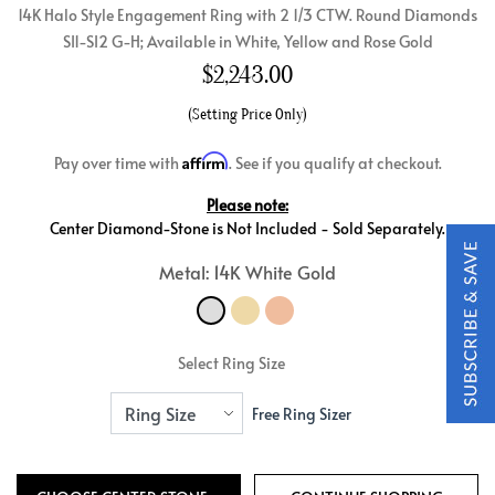
14K Halo Style Engagement Ring with 2 1/3 CTW. Round Diamonds
SI1-SI2 G-H; Available in White, Yellow and Rose Gold
$
2,243.00
(Setting Price Only)
Affirm
Pay over time with
. See if you qualify at checkout.
Please note:
Center Diamond-Stone is Not Included - Sold Separately.
Metal: 14K White Gold
Select Ring Size
Free Ring Sizer