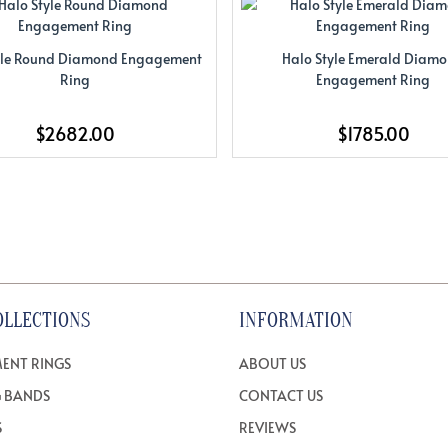
yle Round Diamond Engagement
Halo Style Emerald Diam
Ring
Engagement Ring
$2682.00
$1785.00
OLLECTIONS
INFORMATION
ENT RINGS
ABOUT US
 BANDS
CONTACT US
S
REVIEWS