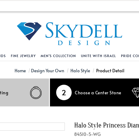
NDS
FINE JEWELRY
MEN'S COLLECTION
UNITE WITH ISRAEL
PRIDE CO
DESIGN YOUR OWN
BRACELETS
HELPFUL LINKS
EXPLORE DIAMO
PENDANTS AND N
Home
Design Your Own
Halo Style
Product Detail
Engagement Ring Builder
Tennis Bracelets
Shipping Policy
Natural Diamon
Tennis Necklace
2
ting
Choose a Center Stone
Solitaire
Solitaire
Returns Policy
Lab Grown Diam
Solitaire
cation
Halo Style
Initial
Order Status
About Clarity 
Initial
nced Diamonds
Vintage & Deco
Religious
Terms And Conditions
About Lab Grow
Religious
Halo Style Princess Di
iamonds
Three Stone
Bangles
Privacy Policy
Bar
84510-5-WG
Traditional
Infinity
Lifetime Upgrade Policy
Infinity