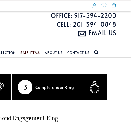
OFFICE: 917-594-2200
CELL: 201-394-0848
EMAIL US
LLECTION
SALE ITEMS
ABOUT US
CONTACT US
NDS
ECKLACES
CUSTOM DESIGN
FEATURED COLLECTIONS
d Search
s
Custom Design
Unite With Israel
3
Complete
Your Ring
ond Search
Custom Design Gallery
Pride Collection
Enhanced Diamonds
n Diamonds
amond Engagement Ring