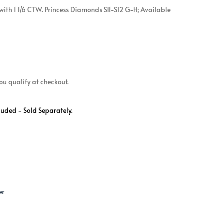
ith 1 1/6 CTW. Princess Diamonds SI1-SI2 G-H; Available
 you qualify at checkout.
luded - Sold Separately.
er