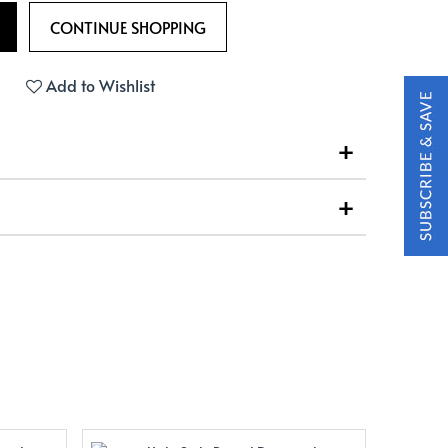
Add to Wishlist