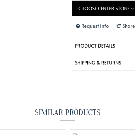
CHOOSE CENTER STONE
Request Info
Share
PRODUCT DETAILS
SHIPPING & RETURNS
SIMILAR PRODUCTS