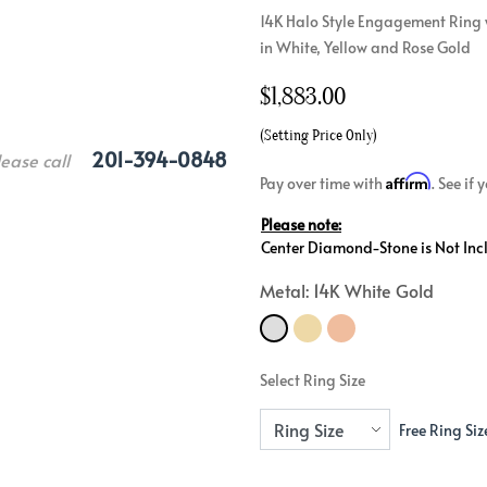
14K Halo Style Engagement Ring w
Crossover
Bar
Hearts
in White, Yellow and Rose Gold
View All
Line
View All
$
1,883.00
Hearts
View All
(Setting Price Only)
201-394-0848
lease call
Affirm
Pay over time with
. See if
Please note:
Center Diamond-Stone is Not Inc
Metal: 14K White Gold
Select Ring Size
Free Ring Siz