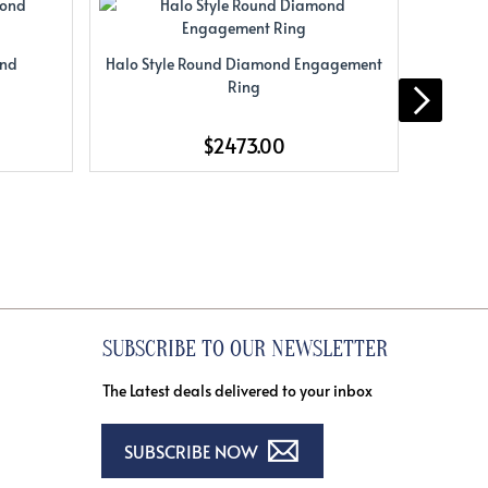
ond
Halo Style Round Diamond Engagement
Halo S
Ring
$2473.00
SUBSCRIBE TO OUR NEWSLETTER
The Latest deals delivered to your inbox
SUBSCRIBE NOW