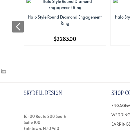
Halo Style Round Diamond Engagement
Halo St
Ring
$2283.00
SKYDELL DESIGN
SHOP C
ENGAGEM
WEDDING
16-00 Route 208 South
Suite 100
EARRING
Fair Lawn, NJ 07410