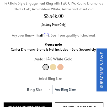
14K Halo Style Engagement Ring with 1 7/8 CTW. Round Diamonds
SI1-SI2 G-H; Available in White, Yellow and Rose Gold
$
3,545.00
(Setting Price Only)
Affirm
Pay over time with
. See if you qualify at checkout.
Please note:
Center Diamond-Stone is Not Included - Sold Separately.
Metal: 14K White Gold
Select Ring Size
Free Ring Sizer