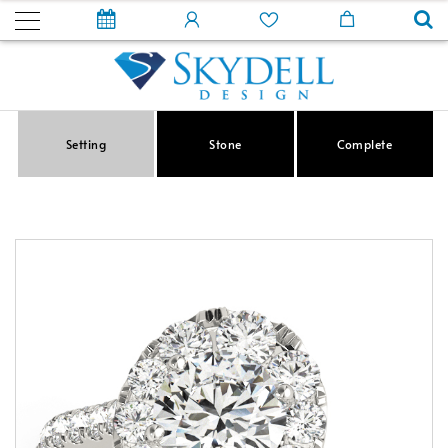
Setting
Stone
Complete