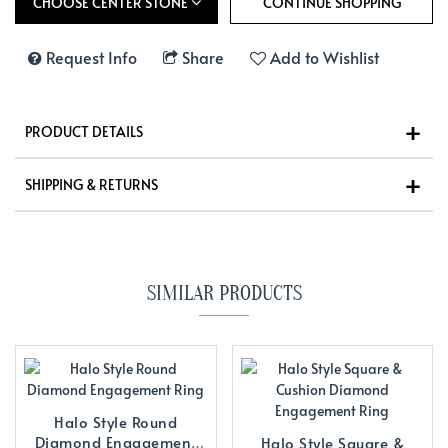
CHOOSE CENTER STONE
Request Info
Share
Add to Wishlist
PRODUCT DETAILS
SHIPPING & RETURNS
SIMILAR PRODUCTS
Halo Style Round
Diamond Engagement
Halo Style Square &