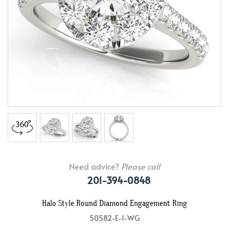
Need advice?
Please call
201-394-0848
Halo Style Round Diamond Engagement Ring
50582-E-1-WG