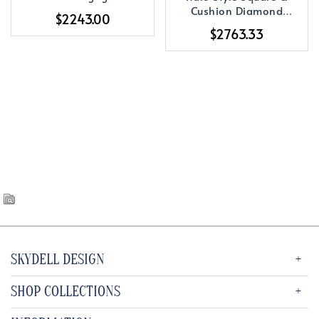
Ring
Cushion Diamond
$2243.00
Engagement Ring
$2763.33
SKYDELL DESIGN
SHOP COLLECTIONS